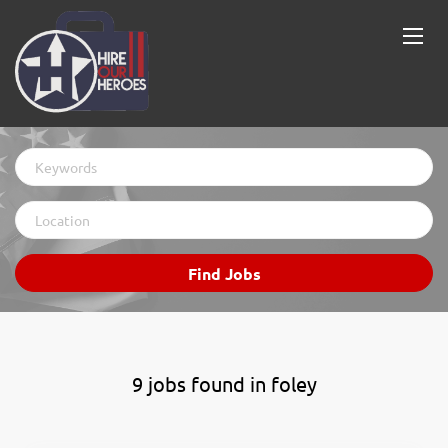
Keywords
Location
Find
Find Jobs
Jobs
9 jobs found in foley