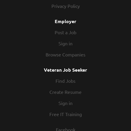
procedures In conjunction with all management,
Privacy Policy
enforcing compliance with all employment policies
and overseeing cleanliness of restaurant and safety
Employer
of guests at all times Directing productivity to
monitor and maintain...
Post a Job
Sign in
Browse Companies
Veteran Job Seeker
Find Jobs
Create Resume
Sign in
Free IT Training
Facebook