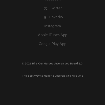
Twitter
LinkedIn
Instagram
Apple iTunes App
Google Play App
© 2026 Hire Our Heroes Veteran Job Board 2.0
The Best Way to Honor a Veteran is to Hire One