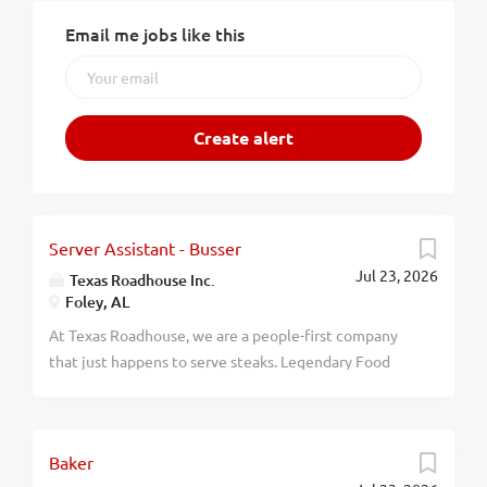
Email me jobs like this
Server Assistant - Busser
Jul 23, 2026
Texas Roadhouse Inc.
Foley, AL
At Texas Roadhouse, we are a people-first company
that just happens to serve steaks. Legendary Food
and Legendary Service is who we are. We’re about
loving what you’re doing today and preparing you for
what you’ll be doing tomorrow. Are you ready to be a
Baker
Roadie? Are you interested in working with people in