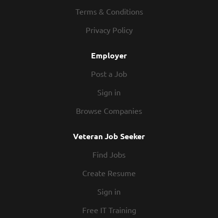
We know you have other commitments outside of
Terms & Conditions
work, and we respect that. Our schedules offer hours
Privacy Policy
that work for you. People – You’ll be part of a team
that is full of hard-working folks you’ll enjoy working
Employer
with. Together, we will wow our guests with the
Legendary...
Post a Job
Sign in
Browse Companies
Veteran Job Seeker
Find Jobs
Create Resume
Sign in
Free IT Training