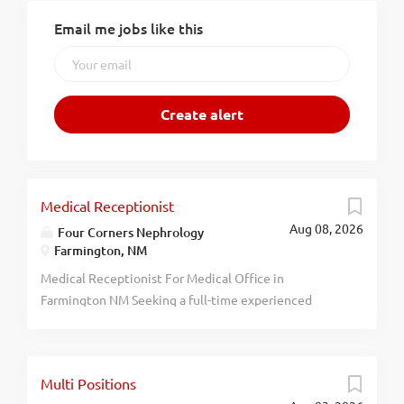
Email me jobs like this
Medical Receptionist
Aug 08, 2026
Four Corners Nephrology
Farmington, NM
Medical Receptionist For Medical Office in
Farmington NM Seeking a full-time experienced
receptionist. Insurance, paid time off, 401k and profit
sharing, and extras included with full-time
employment. Salary depends on experience. About
Multi Positions
Us/History: Four Corners Nephrology Associates, P.C