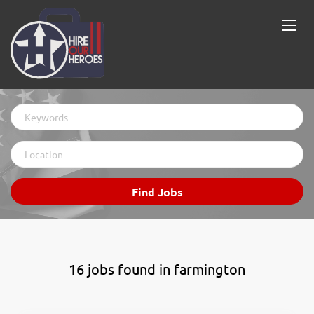
Keywords
Location
Find
Find Jobs
Jobs
16 jobs found in farmington