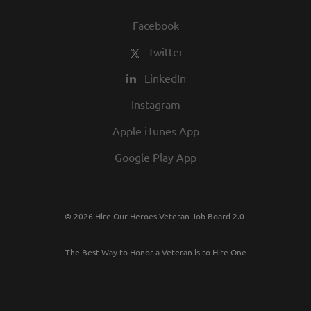
Facebook
Twitter
LinkedIn
Instagram
Apple iTunes App
Google Play App
© 2026 Hire Our Heroes Veteran Job Board 2.0
The Best Way to Honor a Veteran is to Hire One