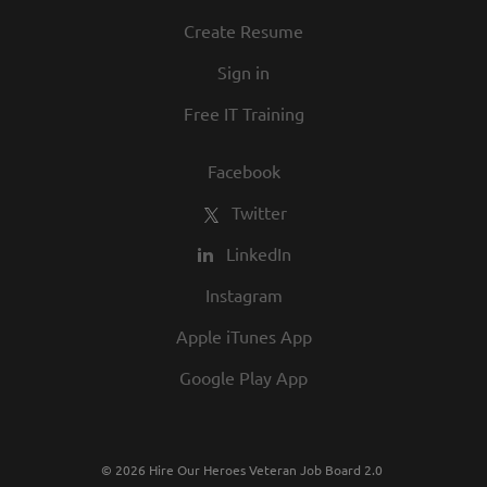
Create Resume
Sign in
Free IT Training
Facebook
Twitter
LinkedIn
Instagram
Apple iTunes App
Google Play App
© 2026 Hire Our Heroes Veteran Job Board 2.0