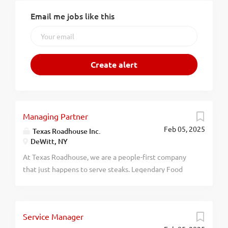
Email me jobs like this
Managing Partner
Feb 05, 2025
Texas Roadhouse Inc.
DeWitt, NY
At Texas Roadhouse, we are a people-first company
that just happens to serve steaks. Legendary Food
and Legendary Service is who we are. We’re about
loving what you’re doing today and preparing you for
what you’ll be doing tomorrow. Are you ready to be a
Service Manager
Roadie? Pay: $80,000 - $125,000 annually Texas