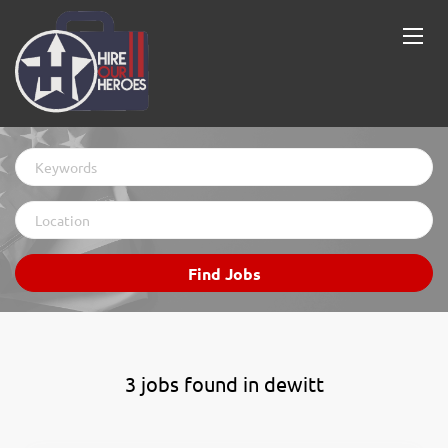
Keywords
Location
Find
Find Jobs
Jobs
3 jobs found in dewitt