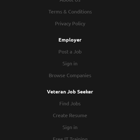
about pay. We offer weekly pay and competitive
wages. Flexibility – We know you have other
Terms & Conditions
commitments outside of work, and we respect that.
Privacy Policy
Our schedules offer hours that work for you. People –
You’ll be part of a team you can rely on. The folks that
Employer
work in our kitchens know how to partner up and
hustle. Our restaurants are...
Post a Job
Sign in
Browse Companies
Veteran Job Seeker
Find Jobs
Create Resume
Sign in
Free IT Training