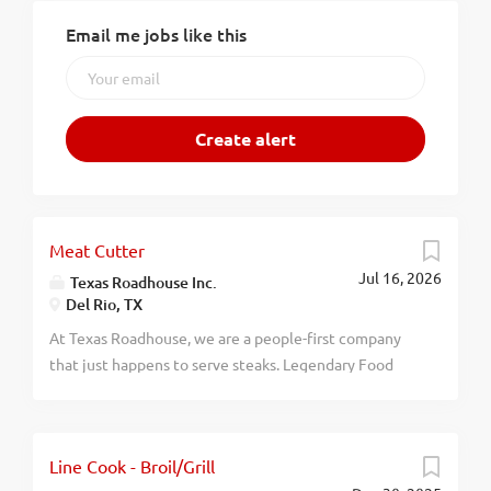
Email me jobs like this
Meat Cutter
Jul 16, 2026
Texas Roadhouse Inc.
Del Rio, TX
At Texas Roadhouse, we are a people-first company
that just happens to serve steaks. Legendary Food
and Legendary Service is who we are. We’re about
loving what you’re doing today and preparing you for
what you’ll be doing tomorrow. Are you ready to be a
Line Cook - Broil/Grill
Roadie? Want to learn the lost art of meat cutting? If