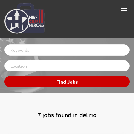
Keywords
Location
Find
Find Jobs
Jobs
7 jobs found in del rio