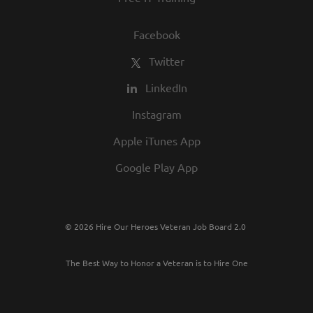
Facebook
Twitter
LinkedIn
Instagram
Apple iTunes App
Google Play App
© 2026 Hire Our Heroes Veteran Job Board 2.0
The Best Way to Honor a Veteran is to Hire One