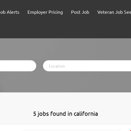
Job Alerts
Employer Pricing
Post Job
Veteran Job Se
Location
5 jobs found in california