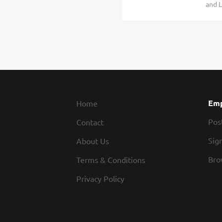
and L
team 
for w
Line 
enjoy
exper
Legen
pay.
outsi
part 
Emp
Home
Pos
Contact
Sign
About Us
Bro
Terms & Conditions
Privacy Policy