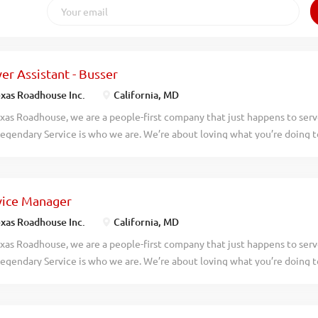
er Assistant - Busser
xas Roadhouse Inc.
California, MD
xas Roadhouse, we are a people-first company that just happens to ser
egendary Service is who we are. We’re about loving what you’re doing 
hat you’ll be doing tomorrow. Are you ready to be a Roadie? Pay: $15.00
ested in working with people in a fun and fast-paced environment? If so,
 Roadhouse is looking for Server Assistants-Bussers to join our team. As
vice Manager
responsibilities would include: Assisting guests with their needs Helpin
s Clearing and cleaning tables quickly Practices proper safety and sani
xas Roadhouse Inc.
California, MD
iting teamwork If you think you would be a legendary Server Assistant-B
xas Roadhouse, we are a people-first company that just happens to ser
 Roadhouse, our Roadies are the heart and soul of our company. We hav
egendary Service is who we are. We’re about loving what you’re doing 
ble work schedules, discounts in our restaurants, friendly competitions,..
hat you’ll be doing tomorrow. Are you ready to be a Roadie? Pay: $45,00
lly Texas Roadhouse is looking for a legendary Service Manager to over
y operations, manage all Front of House employees, and make sure Leg