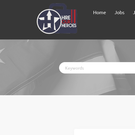
Home
Jobs
Keywords