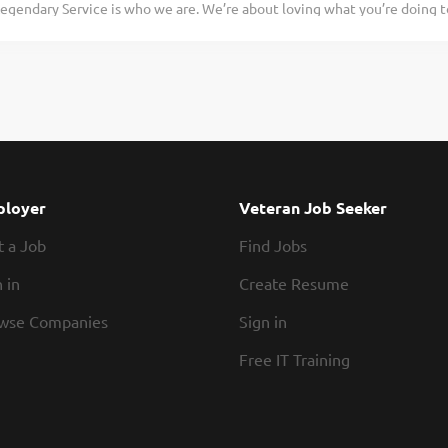
egendary Service is who we are. We’re about loving what you’re doing 
that is full of hard-working folks you’ll enjoy working with. Together, we
hat you’ll be doing tomorrow. Are you ready to be a Roadie? Pay: $15.00 
Cook for Texas Roadhouse, you’ll make made-from-scratch Legendary Foo
. If you are a team player with a positive attitude and the willingness to
ience required. We will teach you everything you need to know. Come 
dary! What’s in it for you? Glad you asked. Pay – Let’s be honest, we kn
 We offer weekly pay and competitive wages. Flexibility – We know yo
de of work, and we respect that. Our schedules offer hours that work for
of a team you can rely on. The folks that work in our kitchens know how t
loyer
Veteran Job Seeker
t a Job
Find Jobs
 in
Create Resume
wse Companies
Sign in
Free IT Training