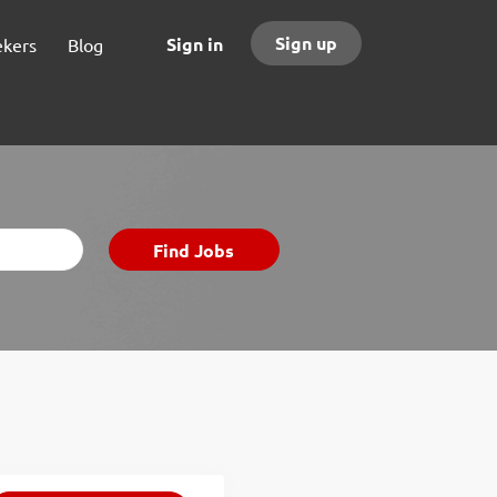
Sign up
Sign in
ekers
Blog
Find
Find Jobs
Jobs