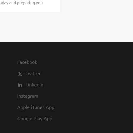
today and preparing you
...
- $19.00 per hour As a
d for our guests to
 learn, apply now, no
be a part of something
ow you’re curious about
u have other commitments
 you. People – You’ll be
o partner up...
Facebook
Twitter
LinkedIn
Instagram
Apple iTunes App
Google Play App