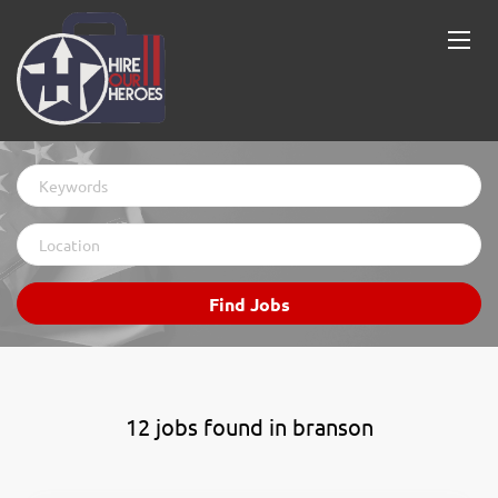
Keywords
Location
Find
Find Jobs
Jobs
12 jobs found in branson