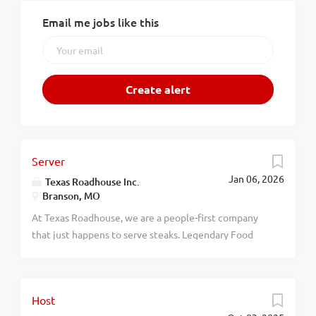
Email me jobs like this
Server
Jan 06, 2026
Texas Roadhouse Inc.
Branson, MO
At Texas Roadhouse, we are a people-first company
that just happens to serve steaks. Legendary Food
and Legendary Service is who we are. We’re about
loving what you’re doing today and preparing you for
what you’ll be doing tomorrow. Are you ready to be a
Host
Roadie? As a Server at Texas Roadhouse, get ready to