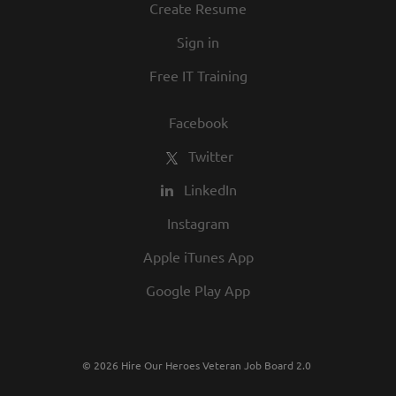
Create Resume
Sign in
Free IT Training
Facebook
Twitter
LinkedIn
Instagram
Apple iTunes App
Google Play App
© 2026 Hire Our Heroes Veteran Job Board 2.0