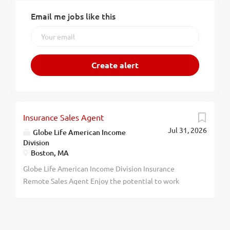
Email me jobs like this
Insurance Sales Agent
Jul 31, 2026
Globe Life American Income
Division
Boston, MA
Globe Life American Income Division Insurance
Remote Sales Agent Enjoy the potential to work
remotely and shape a career on your terms. Globe Life
American Income Division is seeking individuals
ready to take the next step. Gain access to remote