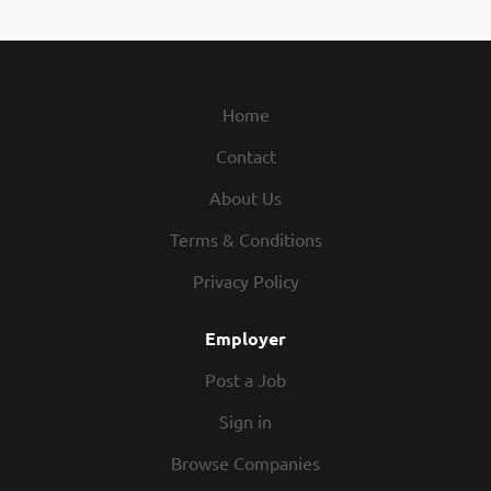
work opportunities, skill-building programs, and a
mission that helps families protect what matters
most. What Makes Us Different Compensation:
Receive uncapped earning potential and an
opportunity for bonuses Flexibility: Create a
Home
schedule that works for your life, including remote
Contact
options Training: Learn from experienced
professionals Growth Opportunities: Build a
About Us
successful career at your own pace Perks: Qualify for
incentive trips, event tickets, and exclusive
Terms & Conditions
performance-based rewards What You Can Do
Privacy Policy
Complete state licensing through external training in
as little as 10 days Build meaningful client
Employer
relationships while providing tailored insurance...
Post a Job
Sign in
Browse Companies