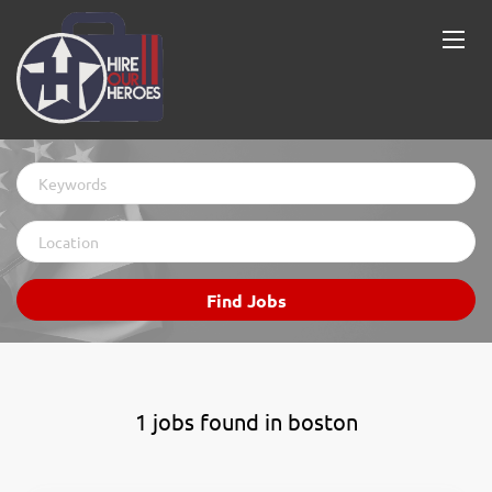
Keywords
Location
Find
Find Jobs
Jobs
1 jobs found in boston