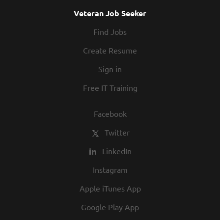
Veteran Job Seeker
Find Jobs
Create Resume
Sign in
Free IT Training
Facebook
Twitter
LinkedIn
Instagram
Apple iTunes App
Google Play App