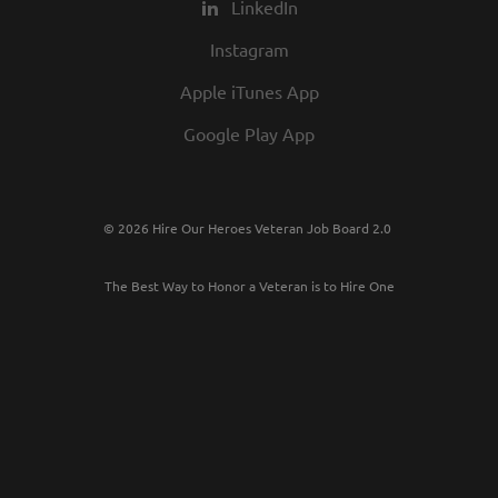
LinkedIn
Instagram
Apple iTunes App
Google Play App
© 2026 Hire Our Heroes Veteran Job Board 2.0
The Best Way to Honor a Veteran is to Hire One