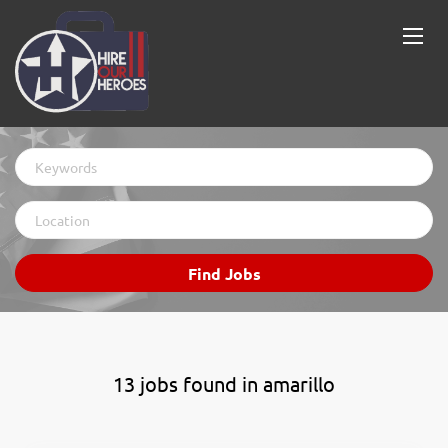
Keywords
Location
Find
Find Jobs
Jobs
13 jobs found in amarillo