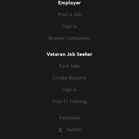
Employer
working with. Together, we will wow our guests
with...
Post a Job
Sign in
Browse Companies
Veteran Job Seeker
Find Jobs
Create Resume
Sign in
Free IT Training
Facebook
Twitter