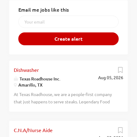
Email me jobs like this
Dishwasher
Aug 05, 2026
Texas Roadhouse Inc.
Amarillo, TX
At Texas Roadhouse, we are a people-first company
that just happens to serve steaks. Legendary Food
and Legendary Service is who we are. We’re about
loving what you’re doing today and preparing you for
what you’ll be doing tomorrow. Are you ready to be a
C.N.A/Nurse Aide
Roadie? Texas Roadhouse is looking for a Dishwasher