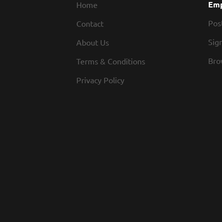
Emp
Home
Pos
Contact
Sign
About Us
Bro
Terms & Conditions
Privacy Policy