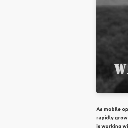
As mobile ope
rapidly growi
is working wi