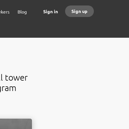
Sign up
Sign in
ekers
Blog
ll tower
gram