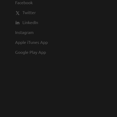
Facebook
Twitter
LinkedIn
Instagram
Apple iTunes App
Google Play App