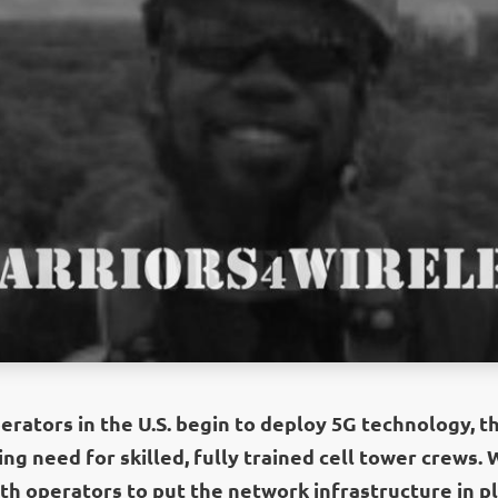
rators in the U.S. begin to deploy 5G technology, th
ng need for skilled, fully trained cell tower crews.
th operators to put the network infrastructure in pl