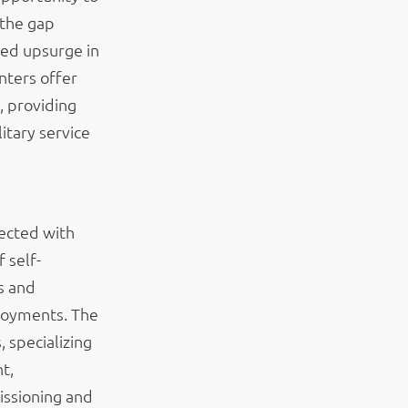
 the gap
ted upsurge in
nters offer
, providing
itary service
ected with
 self-
s and
loyments. The
 specializing
t,
issioning and