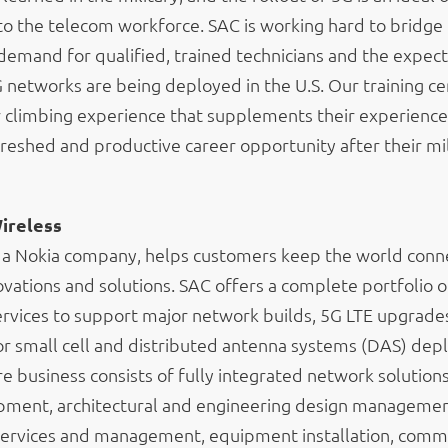
to the telecom workforce. SAC is working hard to bridge
emand for qualified, trained technicians and the expec
networks are being deployed in the U.S. Our training ce
r climbing experience that supplements their experience
reshed and productive career opportunity after their mil
ireless
 a Nokia company, helps customers keep the world conn
ovations and solutions. SAC offers a complete portfolio of
rvices to support major network builds, 5G LTE upgrade
r small cell and distributed antenna systems (DAS) dep
 business consists of fully integrated network solutions,
opment, architectural and engineering design managemen
services and management, equipment installation, comm