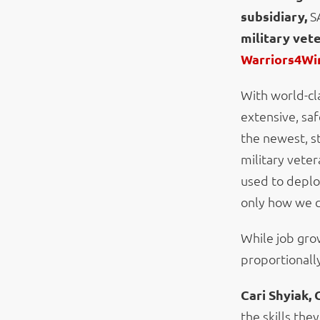
subsidiary,
S
military vet
Warriors4Wi
With world-cl
extensive, saf
the newest, st
military veter
used to deplo
only how we c
While job gro
proportionall
Cari Shyiak, 
the skills the