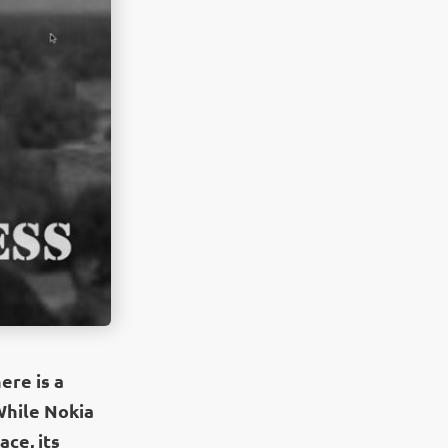
ere is a
 While Nokia
ace, its