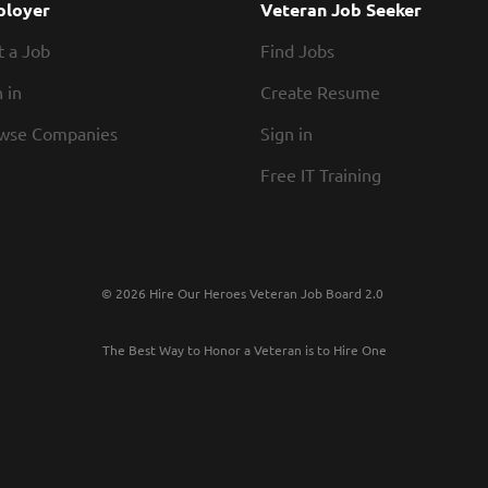
loyer
Veteran Job Seeker
t a Job
Find Jobs
 in
Create Resume
wse Companies
Sign in
Free IT Training
© 2026 Hire Our Heroes Veteran Job Board 2.0
The Best Way to Honor a Veteran is to Hire One