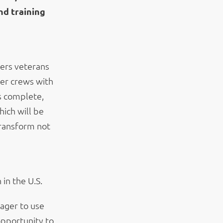
nd training
fers veterans
wer crews with
is complete,
hich will be
transform not
in the U.S.
ager to use
 opportunity to