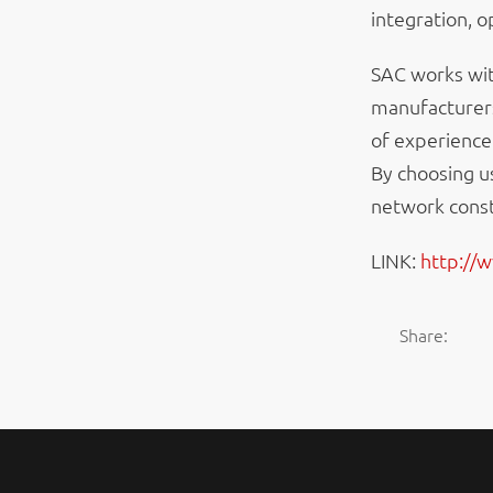
integration, 
SAC works wit
manufacturers
of experience
By choosing u
network const
LINK:
http://
Share: