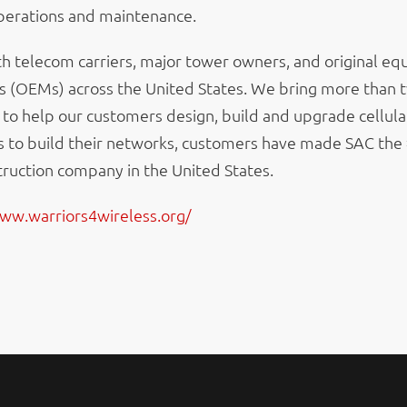
operations and maintenance.
h telecom carriers, major tower owners, and original e
 (OEMs) across the United States. We bring more than
 to help our customers design, build and upgrade cellula
s to build their networks, customers have made SAC the
ruction company in the United States.
www.warriors4wireless.org/