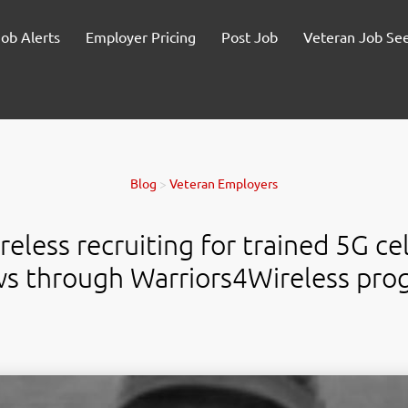
Job Alerts
Employer Pricing
Post Job
Veteran Job Se
Blog
>
Veteran Employers
eless recruiting for trained 5G ce
ws through Warriors4Wireless pro