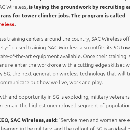
AC Wireless
, is laying the groundwork by recruiting a
erans for tower climber jobs. The program is called
reless
.
ass training centers around the country, SAC Wireless of
ety-focused training. SAC Wireless also outfits its 5G to
ate-of-the-art equipment available. Once their training 
ans re-enter the workforce with a cutting-edge skillset w
y 5G, the next generation wireless technology that will 
ommunicate but how we live, work and play.
wth and opportunity in 5G is exploding, military veterans
y remain the highest unemployed segment of population 
CEO, SAC Wireless, said:
"Service men and women are e
y learned in the military, and the rollout of 5G is an ideal