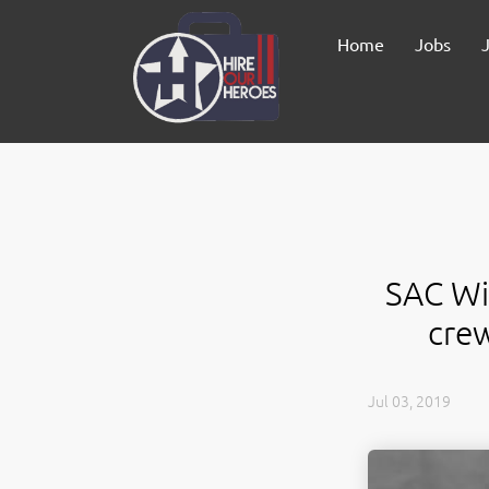
Home
Jobs
SAC Wir
cre
Jul 03, 2019