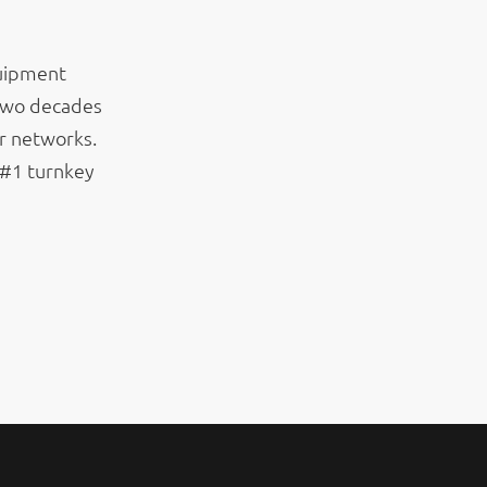
quipment
 two decades
r networks.
 #1 turnkey