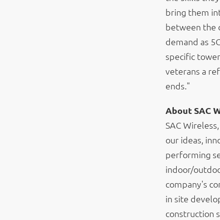
bring them in
between the d
demand as 5G 
specific towe
veterans a ref
ends."
About SAC W
SAC Wireless,
our ideas, inn
performing se
indoor/outdoo
company's core
in site devel
construction 