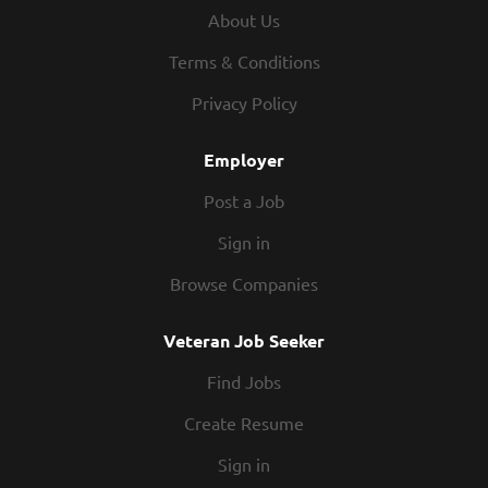
slips, bill of lading, export paperwork and expedite orders
About Us
Conferring with sales, manufacturing and quality on
product and customer complaint issues Receiving
Terms & Conditions
incoming materials, POs, and raw materials per company
Privacy Policy
quality requirements Conduct daily operations in a safe
and team oriented atmosphere This is a...
Employer
Post a Job
Sign in
Browse Companies
Veteran Job Seeker
Find Jobs
Create Resume
Sign in