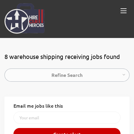
8 warehouse shipping receiving jobs found
Refine Search
Email me jobs like this