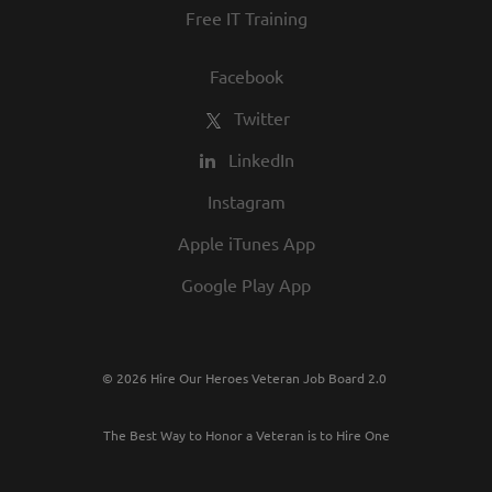
Free IT Training
Facebook
Twitter
LinkedIn
Instagram
Apple iTunes App
Google Play App
© 2026 Hire Our Heroes Veteran Job Board 2.0
The Best Way to Honor a Veteran is to Hire One