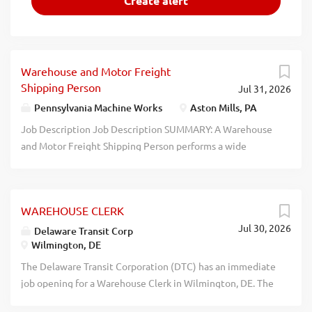
Warehouse and Motor Freight
Shipping Person
Jul 31, 2026
Pennsylvania Machine Works
Aston Mills, PA
Job Description Job Description SUMMARY: A Warehouse
and Motor Freight Shipping Person performs a wide
variety of duties to pack, pick, receive, ship, stock and
maintain inventory records. ESSENTIAL DUTIES AND
RESPONSIBILITIES include the following. Other duties
WAREHOUSE CLERK
may be assigned: Work from pick slips, shipping or
Jul 30, 2026
receiving documents and data terminal to maintain
Delaware Transit Corp
Wilmington, DE
accurate inventories and ship products on a timely basis.
Receive customer orders for shipment by UPS, common
The Delaware Transit Corporation (DTC) has an immediate
carrier, mail, air, or freight express services. Responsible
job opening for a Warehouse Clerk in Wilmington, DE. The
for picking and processing special type orders, including
Warehouse Clerk is responsible for receiving, stocking,