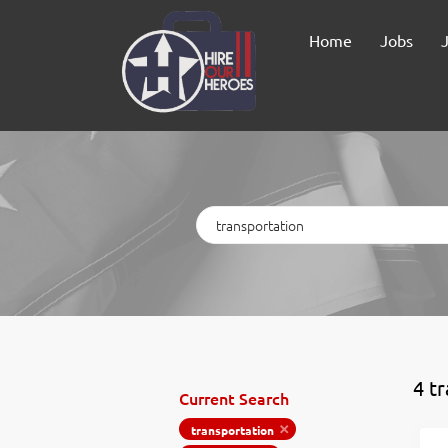
Home
Jobs
Keywords
4 t
Current Search
transportation