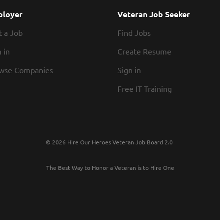
Time Off Excellent Benefits 401k Retirement P
loyer
Veteran Job Seeker
Parental Leave Scholarships Tuition reimburse
t a Job
Find Jobs
winning training and development...
 in
Create Resume
wse Companies
Sign in
Free IT Training
© 2026 Hire Our Heroes Veteran Job Board 2.0
The Best Way to Honor a Veteran is to Hire One