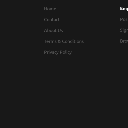
Emp
Home
Pos
Contact
Sign
About Us
Bro
Terms & Conditions
Privacy Policy