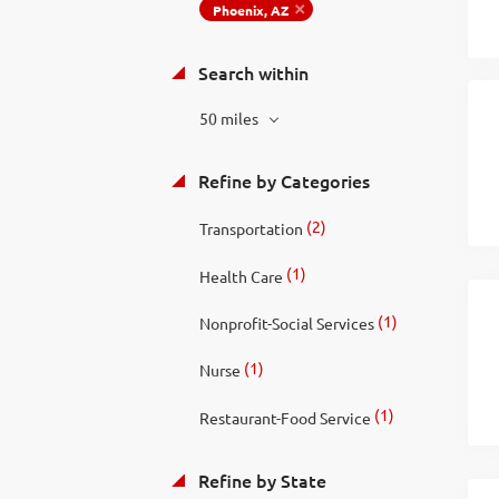
Phoenix, AZ
Search within
50 miles
Refine by Categories
(2)
Transportation
(1)
Health Care
(1)
Nonprofit-Social Services
(1)
Nurse
(1)
Restaurant-Food Service
Refine by State