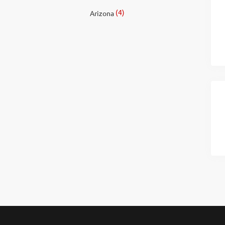
(4)
Arizona