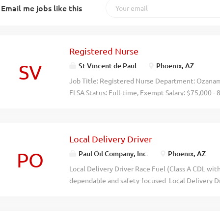
Email me jobs like this
Registered Nurse
SV
St Vincent de Paul
Phoenix, AZ
Job Title: Registered Nurse Department: Ozana
FLSA Status: Full-time, Exempt Salary: $75,000
and II) Interim Housing Communities are transiti
adults experiencing homelessness who are 50+ or
care is necessary for homeless Veterans who hav
Local Delivery Driver
medical issue that requires a level of oversight
responsibility is to provide designated Veterans
PO
Paul Oil Company, Inc.
Phoenix, AZ
health recuperative care in accordance with the
Local Delivery Driver Race Fuel (Class A CDL wi
Recuperative Care Contract (approximately 20 ho
dependable and safety-focused Local Delivery Dr
position, the Ozanam Nurse is responsible for the
area. This full-time position is responsible for th
program, primarily through consultation to staff
performance race fuels to customers using a bobt
but with more direct oversight for...
truck and trailer for local transportation needs. 