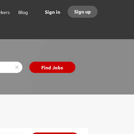
Sign up
Sign in
ekers
Blog
Find
Find Jobs
x
Jobs