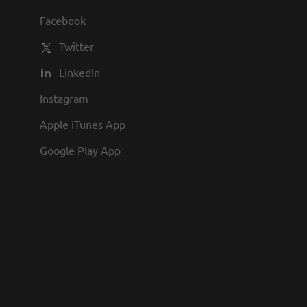
lan with generous company match Paid
Facebook
ment Luxury work environment Award-
Twitter
LinkedIn
Instagram
Apple iTunes App
Google Play App