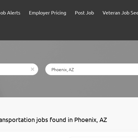
Job Alerts
Employer Pricing
Post Job
Veteran Job Se
Location
x
ransportation jobs found in Phoenix, AZ