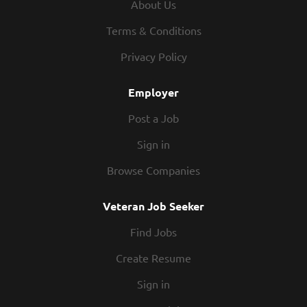
About Us
Qualifications: High School diploma or equivalent. Must
be at least 18 years of age. Valid drivers license required
Terms & Conditions
for positions that include community transportation
Privacy Policy
duties. CNA candidates should hold current certification
where applicable. What We Offer:...
Employer
Post a Job
Sign in
Browse Companies
Veteran Job Seeker
Find Jobs
Create Resume
Sign in