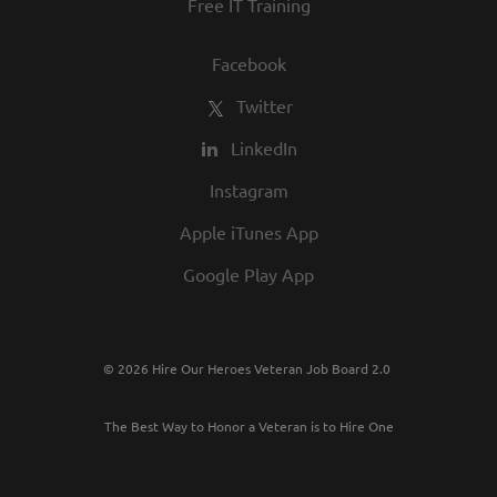
Free IT Training
Facebook
Twitter
LinkedIn
Instagram
Apple iTunes App
Google Play App
© 2026 Hire Our Heroes Veteran Job Board 2.0
The Best Way to Honor a Veteran is to Hire One