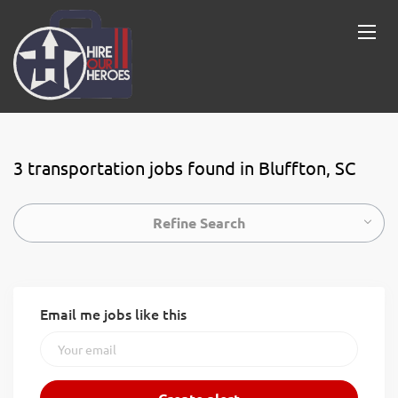
3 transportation jobs found in Bluffton, SC
Refine Search
Email me jobs like this