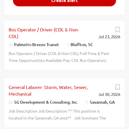
Bus Operator / Driver (CDL & Non-
CDL)
Jul 23, 2026
Palmetto Breeze Transit
Bluffton, SC
Bus Operator / Driver (CDL & Non-CDL) Full-Time & Part-
Time Opportunities Available Pay: CDL Bus Operators:
Starting at $20.00/hour Non-CDL Drivers: Starting at
$16.00/hour - $1000 SIGN ON BONUS! Schedule: Full-time
and Part-time positions available Variable schedules,
General Laborer- Storm, Water, Sewer,
including split shifts and weekday commuter routes Hours
Mechanical
Jul 30, 2026
may range between 6:00 AM 6:30 PM , depending on
assigned route Join the Palmetto Breeze Team! The
SG Development & Consulting, Inc.
Savannah, GA
Lowcountry Regional Transportation Authority (LRTA),
Job Description Job Description ** This position is
operating as Palmetto Breeze , proudly serves Beaufort,
located in the Savannah, GA area** Job Summary The
Jasper, Colleton, Hampton, and Allendale counties. We
General Laborer supports construction crews in the