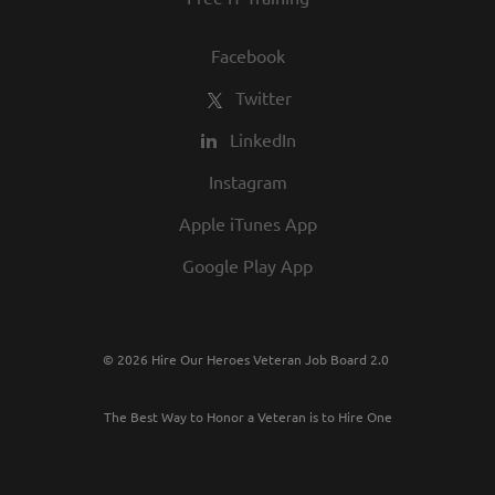
Facebook
Twitter
LinkedIn
Instagram
Apple iTunes App
Google Play App
© 2026 Hire Our Heroes Veteran Job Board 2.0
The Best Way to Honor a Veteran is to Hire One