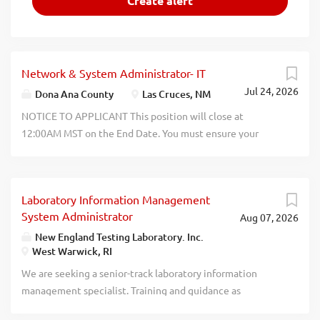
Network & System Administrator- IT
Jul 24, 2026
Dona Ana County
Las Cruces, NM
NOTICE TO APPLICANT This position will close at
12:00AM MST on the End Date. You must ensure your
application reflects the correct and current information
for your work experience, hours worked per week per
position, education, personal information, etc. Only the
Laboratory Information Management
information provided on this application is evaluated
System Administrator
Aug 07, 2026
when determining compensation. End Date: August 1,
2026. Job Description PURPOSE SUMMARY. Responsible
New England Testing Laboratory. Inc.
West Warwick, RI
for the stable operation of the County enterprise network
and computer systems. Plan, develop, install, configure,
We are seeking a senior-track laboratory information
maintain, support, and optimize all network and server
management specialist. Training and guidance as
hardware, software, and communication links. Participate
necessary will be provided. This is an on-site, full-time