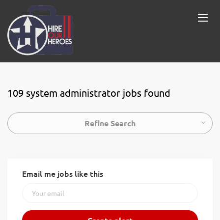
109 system administrator jobs found
Refine Search
Email me jobs like this