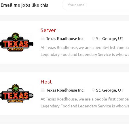
Email me jobs like this
Server
Texas Roadhouse Inc.
St. George, UT
At Texas Roadhouse, we are a people-first compan
Legendary Food and Legendary Service is who we 
doing today and preparing you for what you’ll be
Roadie? As a Server at Texas Roadhouse, get read
bread, and create a legendary dining experience o
Host
friendly energy, enthusiasm, and willingness to 
We will teach you everything you need to know! W
Texas Roadhouse Inc.
St. George, UT
asked. Pay – Our restaurants are busy. You can m
At Texas Roadhouse, we are a people-first compan
pay weekly. Flexibility – We know you have oth
Legendary Food and Legendary Service is who we 
respect that. Our schedules offer hours that work 
doing today and preparing you for what you’ll be
team that is full of hard-working folks you’ll en
Roadie? Texas Roadhouse is looking for a Host to
our guests with the Legendary...
welcome. Legendary Service starts with our host 