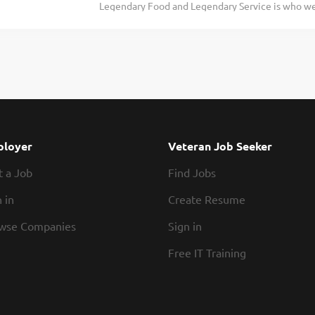
Legendary Food and Legendary Service is who we 
and we respect that. Our schedules offer hours th
doing today and preparing you for what you’ll be
of a team you can rely on. The folks that work i
Roadie? Texas Roadhouse is looking for a Dishwa
hustle. Our restaurants are...
following sanitation guidelines in the kitchen. A
would include: Operating the dish machine Super
temperatures Changing water, storing, and using
organizing the dish racks Removing trash Maintai
practices Exhibits teamwork If you think you wo
today! At Texas Roadhouse, our Roadies are the 
loyer
Veteran Job Seeker
a fun culture with flexible work schedules, discou
t a Job
Find Jobs
competitions, recognition, formal training, and...
 in
Create Resume
wse Companies
Sign in
Free IT Training