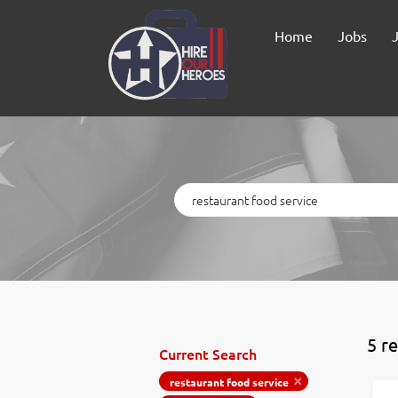
Home
Jobs
Keywords
5 r
Current Search
restaurant food service