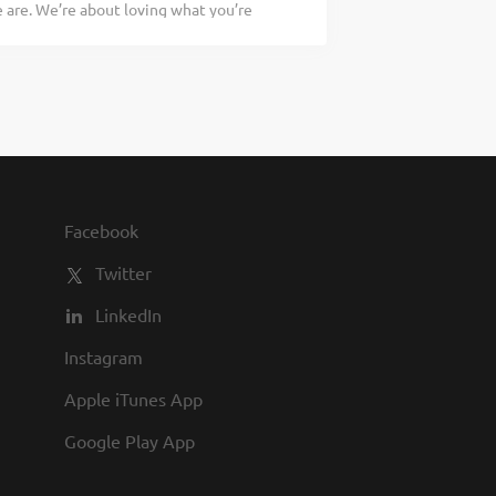
are. We’re about loving what you’re
at work for you. People – You’ll be part
 doing tomorrow. Are you ready to be a
n our kitchens know how to partner up and
sher who works well with others while
s a Dishwasher your responsibilities
vising proper rinse and wash
 dish chemicals properly Setting up and
ns proper safety and sanitation
uld be a legendary Dishwasher, apply
heart and soul of our company. We have
Facebook
nts in our restaurants, friendly
Twitter
LinkedIn
Instagram
Apple iTunes App
Google Play App