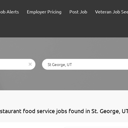
Job Alerts
Employer Pricing
Post Job
Veteran Job Se
Location
x
estaurant food service jobs found in St. George, U