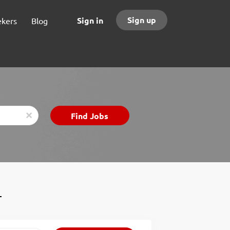
Sign up
Sign in
ekers
Blog
Find
Find Jobs
x
Jobs
T