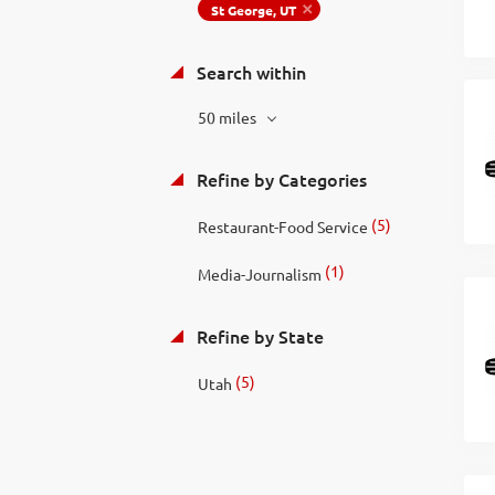
St George, UT
Search within
50 miles
Refine by Categories
(5)
Restaurant-Food Service
(1)
Media-Journalism
Refine by State
(5)
Utah