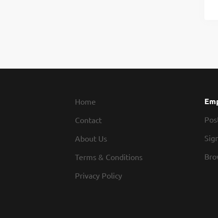
Emp
Home
Pos
Contact
Sign
About Us
Bro
Terms & Conditions
Privacy Policy