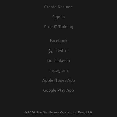
Create Resume
Sign in
Free IT Training
Facebook
Twitter
LinkedIn
Instagram
Apple iTunes App
Google Play App
© 2026 Hire Our Heroes Veteran Job Board 2.0