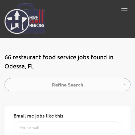
66 restaurant food service jobs found in
Odessa, FL
Refine Search
Email me jobs like this