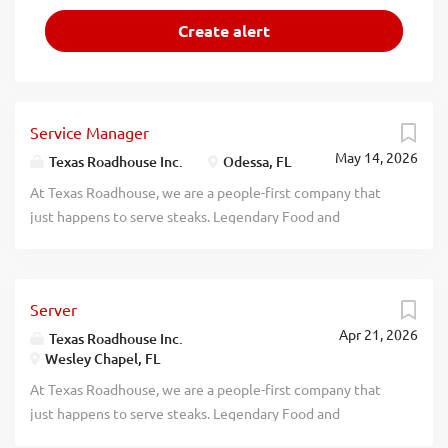
Service Manager
May 14, 2026
Texas Roadhouse Inc.
Odessa, FL
At Texas Roadhouse, we are a people-first company that
just happens to serve steaks. Legendary Food and
Legendary Service is who we are. We’re about loving what
you’re doing today and preparing you for what you’ll be
doing tomorrow. Are you ready to be a Roadie? Texas
Server
Roadhouse is looking for a legendary Service Manager to
Apr 21, 2026
oversee all Front of House daily operations, manage all
Texas Roadhouse Inc.
Wesley Chapel, FL
Front of House employees, and make sure Legendary Food
and Legendary Service is delivered to our guests. If you
At Texas Roadhouse, we are a people-first company that
have a passion for people and providing a legendary guest
just happens to serve steaks. Legendary Food and
experience, apply today! As a Service Manager your
Legendary Service is who we are. We’re about loving what