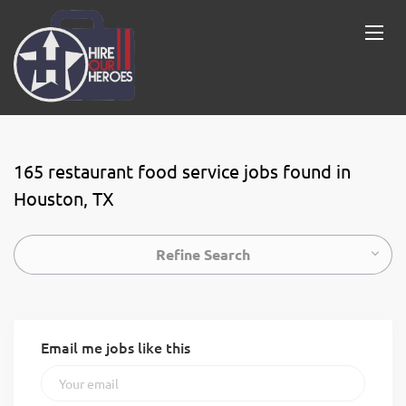
165 restaurant food service jobs found in
Houston, TX
Refine Search
Email me jobs like this