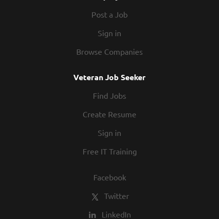
Post a Job
Sign in
Browse Companies
Veteran Job Seeker
Find Jobs
Create Resume
Sign in
Free IT Training
Facebook
Twitter
LinkedIn