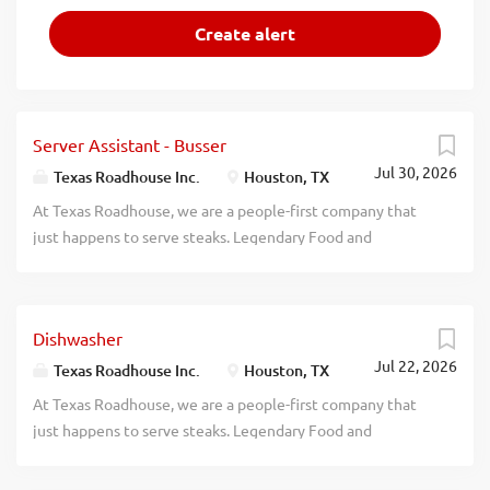
Server Assistant - Busser
Jul 30, 2026
Texas Roadhouse Inc.
Houston, TX
At Texas Roadhouse, we are a people-first company that
just happens to serve steaks. Legendary Food and
Legendary Service is who we are. We’re about loving what
you’re doing today and preparing you for what you’ll be
doing tomorrow. Are you ready to be a Roadie? Are you
Dishwasher
interested in working with people in a fun and fast-paced
Jul 22, 2026
environment? If so, we have the job for you! Texas
Texas Roadhouse Inc.
Houston, TX
Roadhouse is looking for Server Assistants-Bussers to join
At Texas Roadhouse, we are a people-first company that
our team. As a Server Assistant-Busser your
just happens to serve steaks. Legendary Food and
responsibilities would include: Assisting guests with their
Legendary Service is who we are. We’re about loving what
needs Helping servers attend to their tables Clearing and
you’re doing today and preparing you for what you’ll be