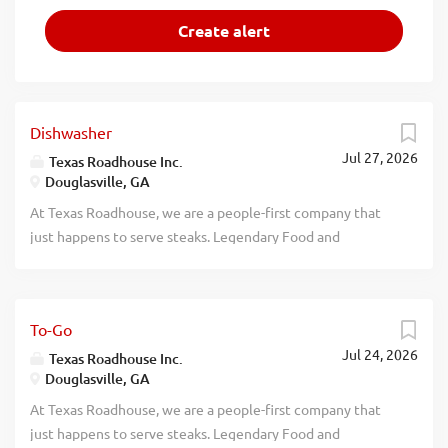
Dishwasher
Jul 27, 2026
Texas Roadhouse Inc.
Douglasville, GA
At Texas Roadhouse, we are a people-first company that
just happens to serve steaks. Legendary Food and
Legendary Service is who we are. We’re about loving what
you’re doing today and preparing you for what you’ll be
doing tomorrow. Are you ready to be a Roadie? Texas
To-Go
Roadhouse is looking for a Dishwasher who works well
Jul 24, 2026
with others while following sanitation guidelines in the
Texas Roadhouse Inc.
Douglasville, GA
kitchen. As a Dishwasher your responsibilities would
include: Operating the dish machine Supervising proper
At Texas Roadhouse, we are a people-first company that
rinse and wash temperatures Changing water, storing, and
just happens to serve steaks. Legendary Food and