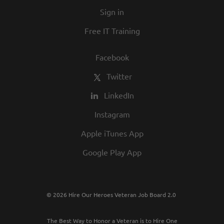
Sign in
Free IT Training
Facebook
Twitter
LinkedIn
Instagram
Apple iTunes App
Google Play App
© 2026 Hire Our Heroes Veteran Job Board 2.0
The Best Way to Honor a Veteran is to Hire One