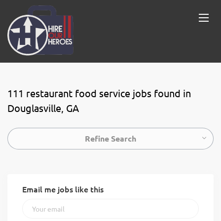
111 restaurant food service jobs found in
Douglasville, GA
Refine Search
Email me jobs like this