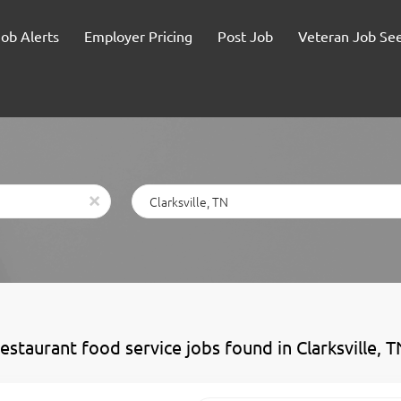
Job Alerts
Employer Pricing
Post Job
Veteran Job Se
Location
x
estaurant food service jobs found in Clarksville, T