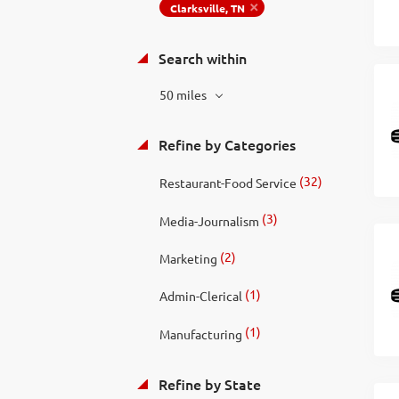
Clarksville, TN
Search within
50 miles
Refine by Categories
(32)
Restaurant-Food Service
(3)
Media-Journalism
(2)
Marketing
(1)
Admin-Clerical
(1)
Manufacturing
Refine by State