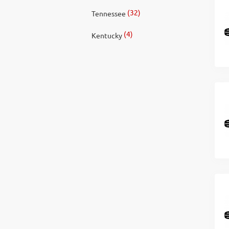
(32)
Tennessee
(4)
Kentucky