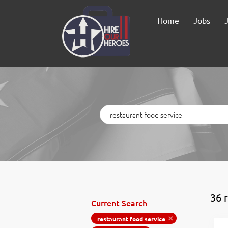
Home
Jobs
Keywords
36 r
Current Search
restaurant food service