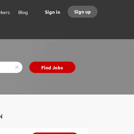
Sign up
Sign in
ekers
Blog
Find
Find Jobs
x
Jobs
N