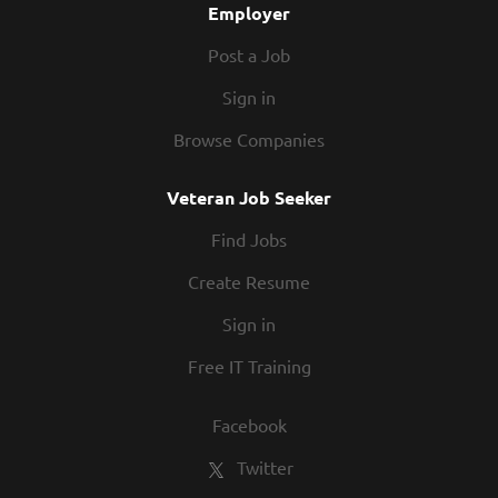
Employer
Post a Job
Sign in
Browse Companies
Veteran Job Seeker
Find Jobs
Create Resume
Sign in
Free IT Training
Facebook
Twitter