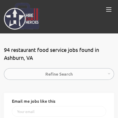
94 restaurant food service jobs found in
Ashburn, VA
Refine Search
Email me jobs like this