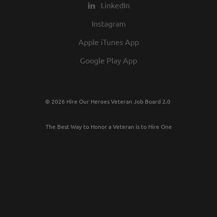
LinkedIn
Instagram
Apple iTunes App
Google Play App
© 2026 Hire Our Heroes Veteran Job Board 2.0
The Best Way to Honor a Veteran is to Hire One