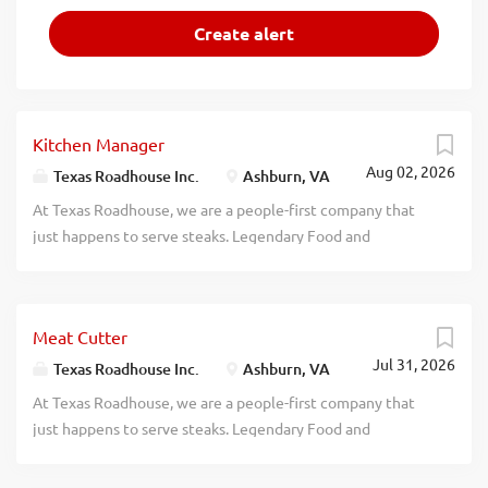
Kitchen Manager
Aug 02, 2026
Texas Roadhouse Inc.
Ashburn, VA
At Texas Roadhouse, we are a people-first company that
just happens to serve steaks. Legendary Food and
Legendary Service is who we are. We’re about loving what
you’re doing today and preparing you for what you’ll be
doing tomorrow. Are you ready to be a Roadie? Pay:
Meat Cutter
$50,000.00 - $72,000.00 annually Texas Roadhouse is
Jul 31, 2026
looking for a legendary Kitchen Manager to oversee all
Texas Roadhouse Inc.
Ashburn, VA
Back of House operations and be responsible for
At Texas Roadhouse, we are a people-first company that
purchasing, receiving, preparing, and presenting all food
just happens to serve steaks. Legendary Food and
products in a timely manner, according to established
Legendary Service is who we are. We’re about loving what
recipes, and procedures. If you have a passion for made
you’re doing today and preparing you for what you’ll be