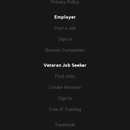
Privacy Policy
Employer
Post a Job
Sign in
Browse Companies
Veteran Job Seeker
Find Jobs
Create Resume
Sign in
Free IT Training
Facebook