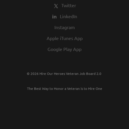
Twitter
LinkedIn
Instagram
Apple iTunes App
Google Play App
© 2026 Hire Our Heroes Veteran Job Board 2.0
The Best Way to Honor a Veteran is to Hire One