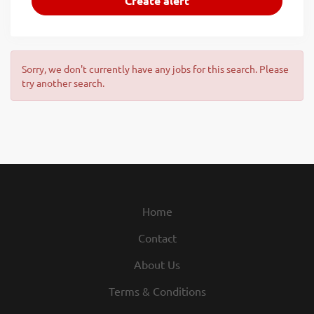
Sorry, we don't currently have any jobs for this search. Please
try another search.
Home
Contact
About Us
Terms & Conditions