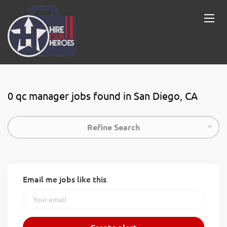
0 qc manager jobs found in San Diego, CA
Refine Search
Email me jobs like this