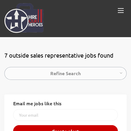
7 outside sales representative jobs found
Refine Search
Email me jobs like this