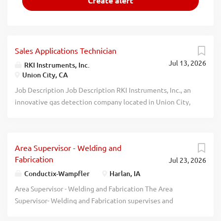
Sales Applications Technician
Jul 13, 2026
RKI Instruments, Inc.
Union City, CA
Job Description Job Description RKI Instruments, Inc., an
innovative gas detection company located in Union City,
is seeking a focused individual with strong technical and
interpersonal communication skills to provide our
customers with technical support for sales and service of
Area Supervisor - Welding and
both RKI Instruments portable and continuous monitoring
Fabrication
Jul 23, 2026
gas detection instruments. This position is a 100% onsite
position. The Applications Engineer is responsible for the
Conductix-Wampfler
Harlan, IA
product applications engineering function at the
Area Supervisor - Welding and Fabrication The Area
company. The Applications Engineer is a key member of
Supervisor- Welding and Fabrication supervises and
the company's sales and marketing efforts and interfaces
coordinates the activities of manufacturing workers to
with many personnel and departments within the