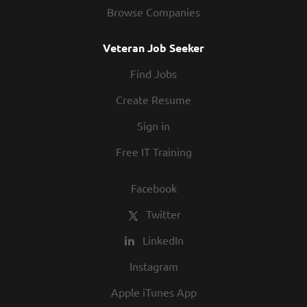
Browse Companies
Veteran Job Seeker
Find Jobs
Create Resume
Sign in
Free IT Training
Facebook
Twitter
LinkedIn
Instagram
Apple iTunes App