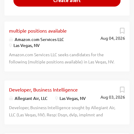
multiple positions available
Aug 04, 2026
Amazon.com Services LLC
Las Vegas, NV
Amazon.com Services LLC seeks candidates for the
following (multiple positions available) in Las Vegas, NV.
Apply at: https://www.amazon.jobs/en/, referencing job ID
AMZ27595.1: Supply Chain Mgr II (Job ID: AMZ27595.1).
Create and manage the execution of supply strategies
Developer, Business Intelligence
from NPI (New Product Introduction) to production for a
Aug 03, 2026
category, department, or project to meet customer needs.
Allegiant Air, LLC
Las Vegas, NV
Plan, schedule, coordinate, track, and expedite material
Developer, Business Intelligence sought by Allegiant Air,
issues with wafer foundry, IC assembly and test houses,
LLC (Las Vegas, NV). Resp: Dsgn, dvlp, implmnt and
module contract manufacturers, and component
maintainnew rprting functionality and anlytic apps acrss
suppliers. The pay range for this position in Las Vegas, NV
mltple biz units using various biz intell tools. Wrk w others
is $114608 - $128600 (yr); however, base pay offered may