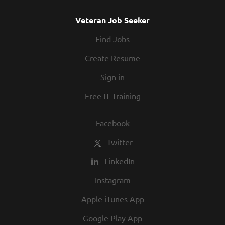
Veteran Job Seeker
Find Jobs
Create Resume
Sign in
Free IT Training
Facebook
Twitter
LinkedIn
Instagram
Apple iTunes App
Google Play App