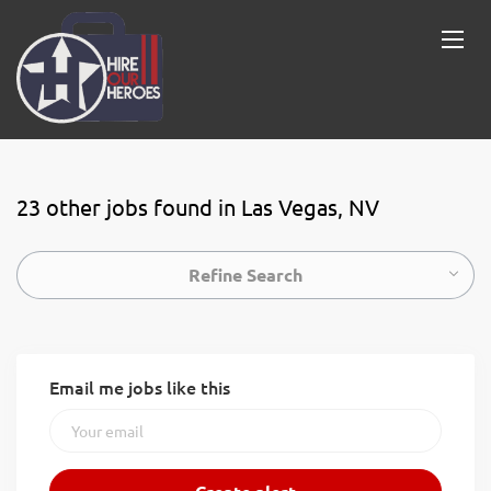
23 other jobs found in Las Vegas, NV
Refine Search
Email me jobs like this