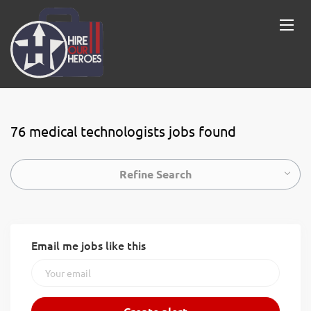
76 medical technologists jobs found
Refine Search
Email me jobs like this