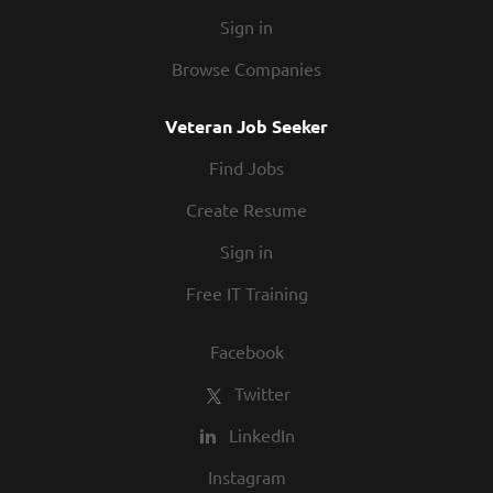
Sign in
Browse Companies
Veteran Job Seeker
Find Jobs
Create Resume
Sign in
Free IT Training
Facebook
Twitter
LinkedIn
Instagram