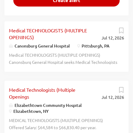
Medical TECHNOLOGISTS (MULTIPLE
OPENINGS)
Jul 12, 2026
Canonsburg General Hospital
Pittsburgh, PA
Medical TECHNOLOGISTS (MULTIPLE OPENINGS)
Canonsburg General Hospital seeks Medical Technologists
(Multiple Openings) to work at Canonsburg General
Hospital in Canonsburg, PA, and perform complex medical
laboratory tests for the diagnosis, treatment, and
Medical Technologists (Multiple
prevention of disease. Apply at: ahn.org/careers Job Code
Openings
Jul 12, 2026
J273712. - - - - - - - - - -- - - -- - - - - - - - -- - -- - - - - - -- - -- - - - - - -- -
-- - - - - - -- - -- - - - - - -- - -- - - - - - -- - -- - - - - - -- - -- - - - - - -- - -- - - - - -
Elizabethtown Community Hospital
Elizabethtown, NY
-- - -- - - - - - -- - -- - - - - - -- - -- - - - - - -- - -- - - - - - -- - - recblid
nuuq0kcrpvtavuu85arputdo4xsb59
MEDICAL TECHNOLOGISTS (MULTIPLE OPENINGS)
Offered Salary: $64,584 to $66,830.40 per year.