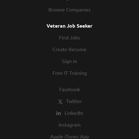
Browse Companies
Veteran Job Seeker
Find Jobs
Create Resume
Sign in
Free IT Training
Facebook
Twitter
LinkedIn
Instagram
Apple iTunes App