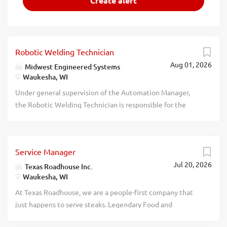
Robotic Welding Technician
Aug 01, 2026
Midwest Engineered Systems
Waukesha, WI
Under general supervision of the Automation Manager,
the Robotic Welding Technician is responsible for the
operation, advanced programming, maintenance, and
troubleshooting of robotic welding projects. This
experienced-level role works independently on complex
Service Manager
programming and process-development work and
Jul 20, 2026
provides technical guidance to Robotic Welding
Texas Roadhouse Inc.
Waukesha, WI
Technician I staff. This list of duties and responsibilities is
not all inclusive and may be expanded to include other
At Texas Roadhouse, we are a people-first company that
duties and responsibilities, as management may deem
just happens to serve steaks. Legendary Food and
necessary from time to time. Independently develop and
Legendary Service is who we are. We’re about loving what
debug full robot programs, including searching functions,