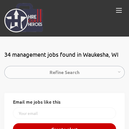
34 management jobs found in Waukesha, WI
Refine Search
Email me jobs like this