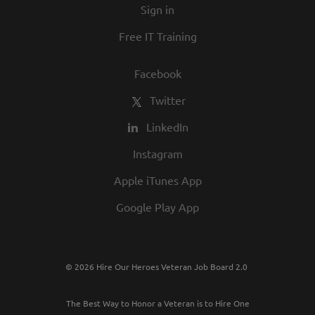
Sign in
Free IT Training
Facebook
Twitter
LinkedIn
Instagram
Apple iTunes App
Google Play App
© 2026 Hire Our Heroes Veteran Job Board 2.0
The Best Way to Honor a Veteran is to Hire One