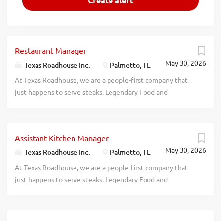
Restaurant Manager
May 30, 2026
Texas Roadhouse Inc.
Palmetto, FL
At Texas Roadhouse, we are a people-first company that
just happens to serve steaks. Legendary Food and
Legendary Service is who we are. We’re about loving what
you’re doing today and preparing you for what you’ll be
doing tomorrow. Are you ready to be a Roadie? Texas
Assistant Kitchen Manager
Roadhouse is looking for a Restaurant Manager to oversee
May 30, 2026
both Front of House and Back of House operations and be
Texas Roadhouse Inc.
Palmetto, FL
responsible for making sure that Legendary Food and
At Texas Roadhouse, we are a people-first company that
Legendary Service are adhered to at all times. If you are an
just happens to serve steaks. Legendary Food and
experienced Restaurant Manager with a passion for
Legendary Service is who we are. We’re about loving what
guests and working in a kitchen, apply today! As a
you’re doing today and preparing you for what you’ll be
Restaurant Manager, your responsibilities would include:
doing tomorrow. Are you ready to be a Roadie? Texas