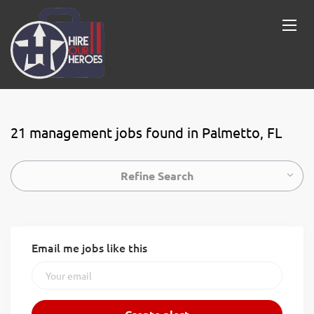
21 management jobs found in Palmetto, FL
Refine Search
Email me jobs like this