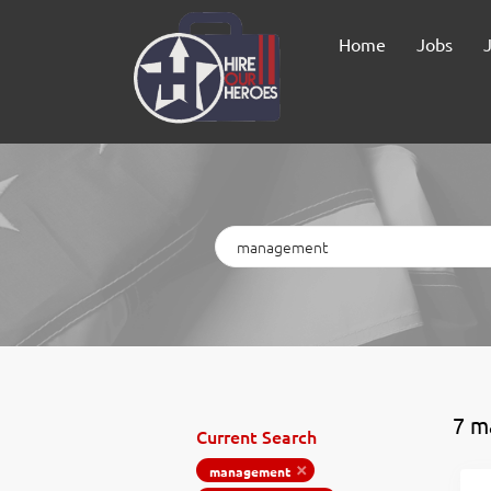
Home
Jobs
Keywords
7 m
Current Search
management