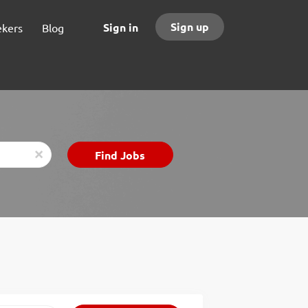
Sign up
Sign in
ekers
Blog
Find
Find Jobs
x
Jobs