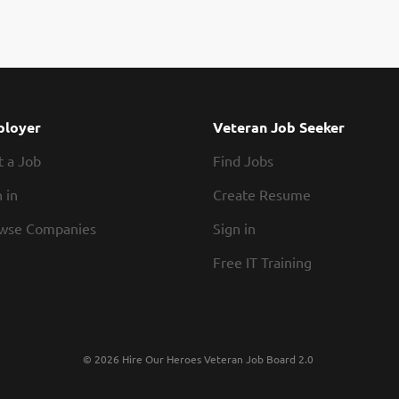
office, with three days remote (additional in-offi
leadership skills, problem solving abilities, and a
this position is solid oral dosage forms, but oth
considered as this is an area of growth for the 
independently from concept and product proto
ideal candidate will possess a college degree wit
development and GMP Manufacturing. Familiarity
loyer
Veteran Job Seeker
requirements, and early phase cGMP manufacturi
t a Job
Find Jobs
Formulations/Manufacturing Development Director
 in
Create Resume
wse Companies
Sign in
Free IT Training
© 2026 Hire Our Heroes Veteran Job Board 2.0