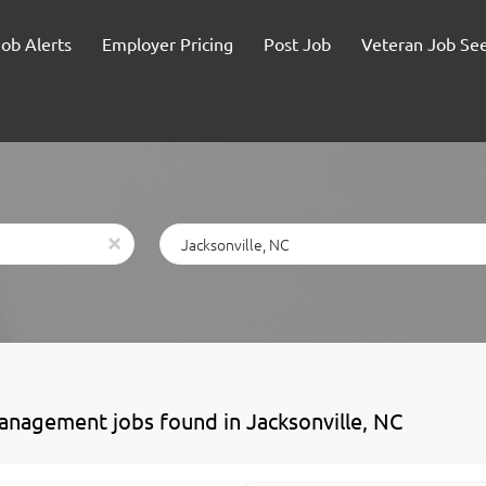
Job Alerts
Employer Pricing
Post Job
Veteran Job Se
Location
x
anagement jobs found in Jacksonville, NC