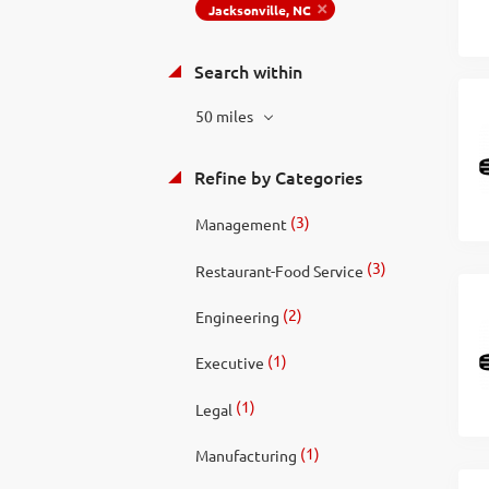
Jacksonville, NC
Search within
50 miles
Refine by Categories
(3)
Management
(3)
Restaurant-Food Service
(2)
Engineering
(1)
Executive
(1)
Legal
(1)
Manufacturing