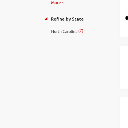
More
Refine by State
(7)
North Carolina