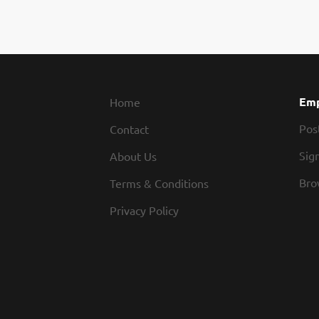
Emp
Home
Pos
Contact
Sign
About Us
Bro
Terms & Conditions
Privacy Policy