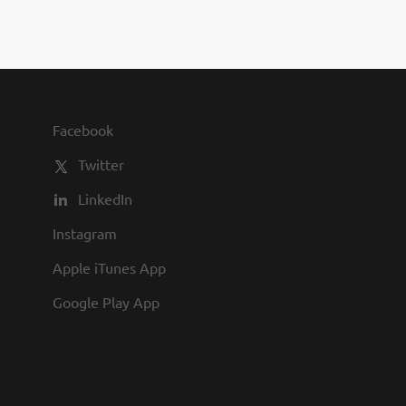
ce time is welcome)....
 positive can-do attitude. The focus of
er dosage form experience will be
company. Must be capable of working
type through cGMP Manufacturing. The
h 3-5 years’ experience in formulation
 with analytical techniques, regulatory
Facebook
ng is preferred. The
Twitter
 will interface with...
LinkedIn
Instagram
Apple iTunes App
Google Play App