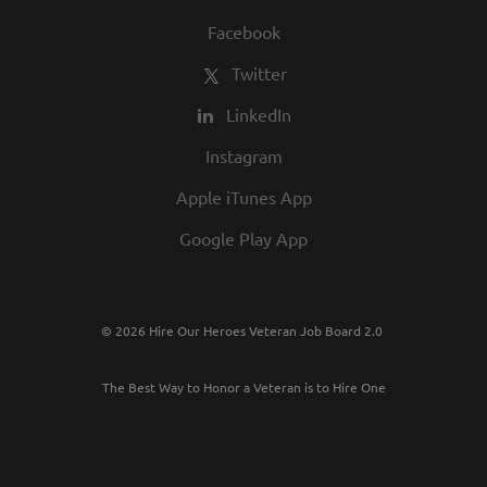
Facebook
Twitter
LinkedIn
Instagram
Apple iTunes App
Google Play App
© 2026 Hire Our Heroes Veteran Job Board 2.0
The Best Way to Honor a Veteran is to Hire One