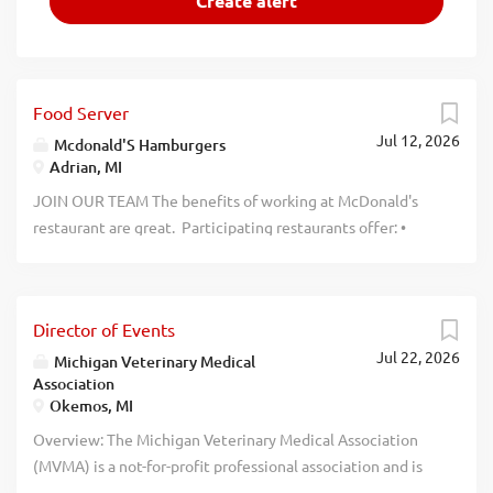
Food Server
Jul 12, 2026
Mcdonald'S Hamburgers
Adrian, MI
JOIN OUR TEAM The benefits of working at McDonald's
restaurant are great. Participating restaurants offer: •
Flexible Schedules • World-Class Training • Archways to
Opportunity • Tuition Assistance, $2500 a year • Employee
Discount Program • Free Food When You Work • Uniforms
Director of Events
Provided COMMITTED TO BEING AMERICA'S BEST FIRST
Jul 22, 2026
JOB Why work in a McDonald's restaurant? Working at a
Michigan Veterinary Medical
Association
McDonald’s restaurant gives you an opportunity to build a
Okemos, MI
successful future while offering a number of perks and the
flexibility to meet your goals. Both McDonald’s and its
Overview: The Michigan Veterinary Medical Association
franchisees each offer their employees a variety of
(MVMA) is a not-for-profit professional association and is
development opportunities ranging from world class
one of the most progressive veterinary associations in the