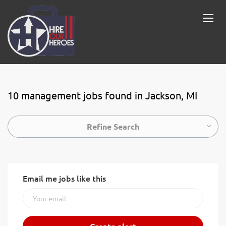
10 management jobs found in Jackson, MI
Refine Search
Email me jobs like this