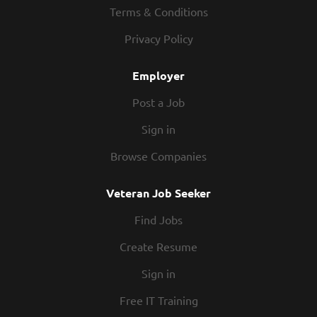
opportunity for advancement! Company Description
Terms & Conditions
Looking to add to the team. This position offers great
Privacy Policy
opportunity for advancement!
Employer
Post a Job
Sign in
Browse Companies
Veteran Job Seeker
Find Jobs
Create Resume
Sign in
Free IT Training