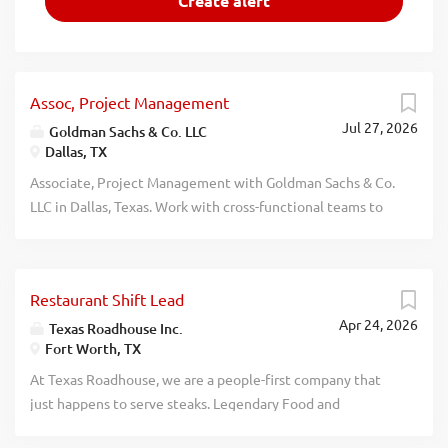
Assoc, Project Management
Jul 27, 2026
Goldman Sachs & Co. LLC
Dallas, TX
Associate, Project Management with Goldman Sachs & Co.
LLC in Dallas, Texas. Work with cross-functional teams to
design, implement, and deliver complex and strategic
cross-divisional technological initiatives. Coordinate with
a broad group of stakeholders to analyze and meet
Restaurant Shift Lead
regulatory demands and mitigate business risks. Requires:
Apr 24, 2026
Masters degree (U.S. or foreign equivalent) in Finance,
Texas Roadhouse Inc.
Fort Worth, TX
Business Administration, Information Management or a
related field and two (2) years of experience in the job
At Texas Roadhouse, we are a people-first company that
offered or a related role or Bachelors degree (U.S. or
just happens to serve steaks. Legendary Food and
foreign equivalent) in Finance, Business Administration,
Legendary Service is who we are. We’re about loving what
Information Management or a related field and four (4)