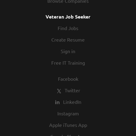
Browse Companies
Veteran Job Seeker
Find Jobs
Create Resume
Sign in
Free IT Training
Facebook
Twitter
LinkedIn
Instagram
Apple iTunes App