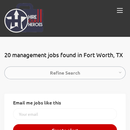
20 management jobs found in Fort Worth, TX
Refine Search
Email me jobs like this