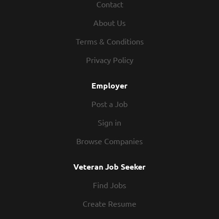
Contact
About Us
Terms & Conditions
Privacy Policy
Employer
Post a Job
Sign in
Browse Companies
Veteran Job Seeker
Find Jobs
Create Resume