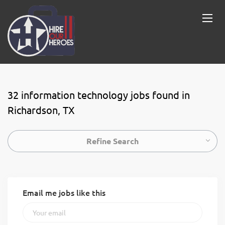
32 information technology jobs found in
Richardson, TX
Refine Search
Email me jobs like this