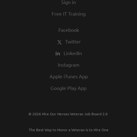
Sign in
Free IT Training
Facebook
Twitter
LinkedIn
Instagram
Apple iTunes App
Google Play App
© 2026 Hire Our Heroes Veteran Job Board 2.0
The Best Way to Honor a Veteran is to Hire One