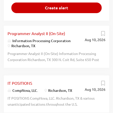
Programmer Analyst II (On-Site)
Aug 10, 2026
Information Processing Corporation
Richardson, TX
Programmer Analyst II (On-Site) Information Processing
Corporation Richardson, TX 300 N. Coit Rd, Suite 650 Post
your resume at https://jobs.infoproc.com No Phone Calls.
recblid 52669mqi9490luwxukku4lcqfzb0m3
IT POSITIONS
Aug 10, 2026
CompNova, LLC.
Richardson, TX
IT POSITIONS CompNova, LLC. Richardson, TX & various
unanticipated locations throughout the U.S.
PROGRAMMER ANALYSTS: Anlyz, dsgn, dvlp, test & impl