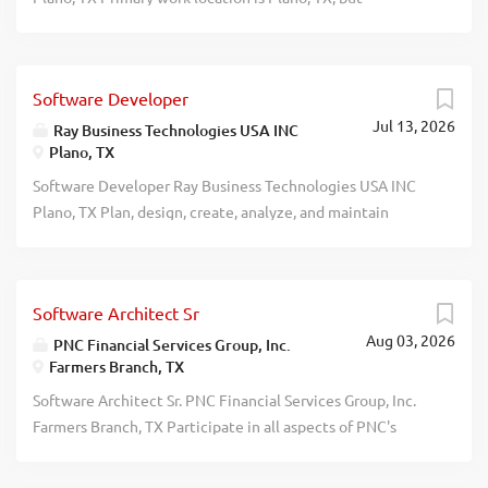
resume: hr@tekgrove.com . Salary: $157,000/Yr (Full-
relocation possible. Apply admin@iquestsols.com recblid
time) recblid cx4e6bdzepihovyoxaez14toamk1o3
dnzufdvgs5lv0epvl1c9xsz6tkyk1v
Software Developer
Jul 13, 2026
Ray Business Technologies USA INC
Plano, TX
Software Developer Ray Business Technologies USA INC
Plano, TX Plan, design, create, analyze, and maintain
software systems using Oracle/SQL Server/DB2/Postgres,
SQL/PLSQL, and AWS/Azure/GCP cloud technologies.
Requires Master's (or foreign equivalent) in Computer
Software Architect Sr
Science, CIS, MIS, Healthcare Informatics, Business
Aug 03, 2026
Administration, Engineering, Technology, or related field
PNC Financial Services Group, Inc.
Farmers Branch, TX
+ 6 months' IT experience; OR Bachelor's (or foreign
equivalent) in above fields + 5 years' progressive IT
Software Architect Sr. PNC Financial Services Group, Inc.
experience. Requires travel/relocation to unanticipated
Farmers Branch, TX Participate in all aspects of PNC's
U.S. client sites. Apply: HR, Ray Business Technologies USA
Systems Engineering Group activities. Specific duties
INC, 5851 Legacy Circle, 6th Floor, Plano, TX 75024.
include: (1) participate and contribute towards design