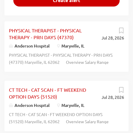
PHYSICAL THERAPIST - PHYSICAL
THERAPY - PRN DAYS (47370)
Jul 28, 2026
Anderson Hospital
Maryville, IL
PHYSICAL THERAPIST - PHYSICAL THERAPY - PRN DAYS
(47370) Maryville, IL 62062 Overview Salary Range
$34.21 - $56.29 Hourly Position Type PRN (8 Hours) Job
Shift Days Category Rehab/Therapy Services Description
Job Summary : The physical therapist is responsible for
CT TECH - CAT SCAN - FT WEEKEND
providing safe and effective delivery of patient care
OPTION DAYS (51520)
Jul 28, 2026
through assessment, planning, implementation and
evaluation of patient and family needs within the
Anderson Hospital
Maryville, IL
parameters of the Illinois Physical Therapy Practice Act in
CT TECH - CAT SCAN - FT WEEKEND OPTION DAYS
order to deliver care promoting optimal recovery and
(51520) Maryville, IL 62062 Overview Salary Range
rehabilitation. The physical therapist promotes safe and
$41.00 - $41.00 Hourly Position Type Full Time (72 Hours)