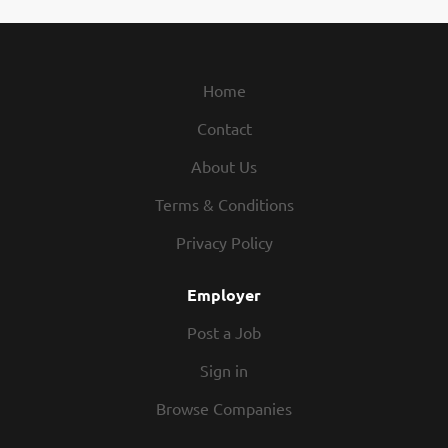
relationships matter and your care makes a visible impact,
Phoenix is where you belong. The Impact You'll Make: In
Private Duty Nursing, youre more than a nurse youre a
lifeline. Focused One-on-One Care: Leave behind
Home
crowded units and give your full attention to one patient
Contact
at a time. Specialized Impact: Provide skilled nursing care
to children and young adults with complex medical needs.
About Us
Unbreakable Bonds: Build lasting relationships and
become a trusted partner in a familys journey. Keep
Terms & Conditions
Families Together: Help children grow and thrive at home
Privacy Policy
right where theyre meant to be. Why Choose Phoenix?:
Different Type of...
Employer
Post a Job
Sign in
Browse Companies