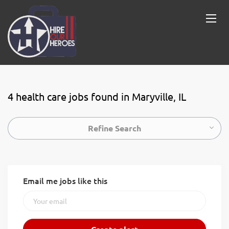
4 health care jobs found in Maryville, IL
Refine Search
Email me jobs like this