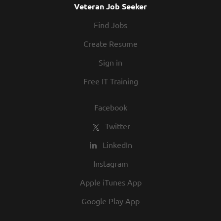
Veteran Job Seeker
Find Jobs
Create Resume
Sign in
Free IT Training
Facebook
Twitter
LinkedIn
Instagram
Apple iTunes App
Google Play App