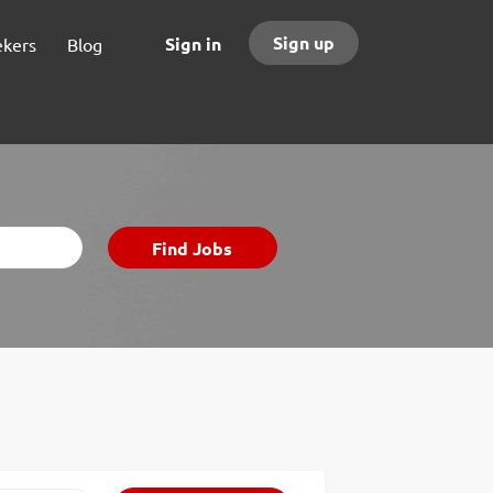
Sign up
Sign in
ekers
Blog
Find
Find Jobs
Jobs