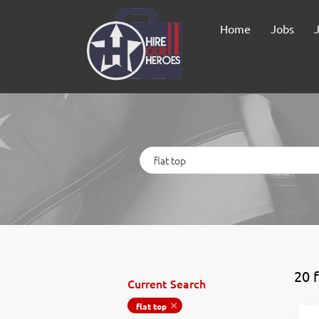
Home
Jobs
Keywords
20 
Current Search
flat top