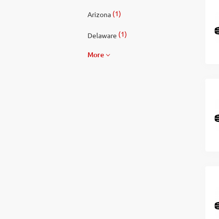
(1)
Arizona
(1)
Delaware
More