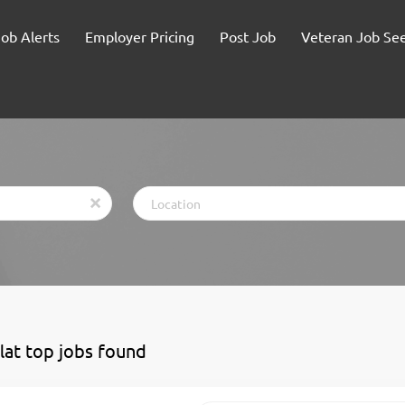
Job Alerts
Employer Pricing
Post Job
Veteran Job Se
Location
x
flat top jobs found