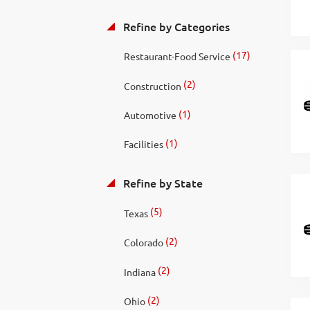
Refine by Categories
(17)
Restaurant-Food Service
(2)
Construction
(1)
Automotive
(1)
Facilities
Refine by State
(5)
Texas
(2)
Colorado
(2)
Indiana
(2)
Ohio