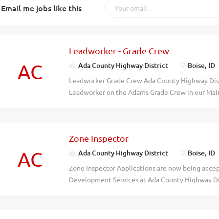
Email me jobs like this
Leadworker - Grade Crew
AC
Ada County Highway District
Boise, ID
Leadworker Grade Crew Ada County Highway Distr
Leadworker on the Adams Grade Crew in our Mainte
exempt position with a starting pay range $27.1
excellent benefit package with medical, vision a
maternity/paternity leave, paid vacation and ho
Zone Inspector
Employee Retirement System of Idaho (PERSI). Pr
supervision of the Crew Chief, the Leadworker wil
AC
Ada County Highway District
Boise, ID
maintenance functions such as chipsealing, fog se
Zone Inspector Applications are now being accept
paving/patching, gravel roadway and alley gradi
Development Services at Ada County Highway Distr
maintenance. The Leadworker assists with the di
full-time, non-exempt position with a starting wa
as Crew Chief in his absence. Responding to win
DOQ. ACHD offers an excellent benefit package w
emergencies is an essential function of this posit
insurance, paid vacation and holidays and membe