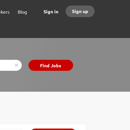
Sign up
Sign in
ekers
Blog
Find
Find Jobs
x
Jobs