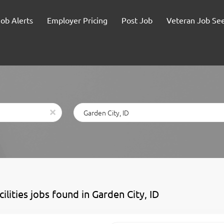
Job Alerts
Employer Pricing
Post Job
Veteran Job Se
Location
x
cilities jobs found in Garden City, ID