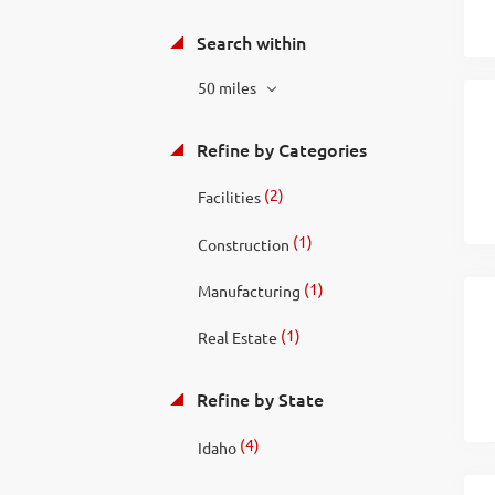
Search within
50 miles
Refine by Categories
(2)
Facilities
(1)
Construction
(1)
Manufacturing
(1)
Real Estate
Refine by State
(4)
Idaho