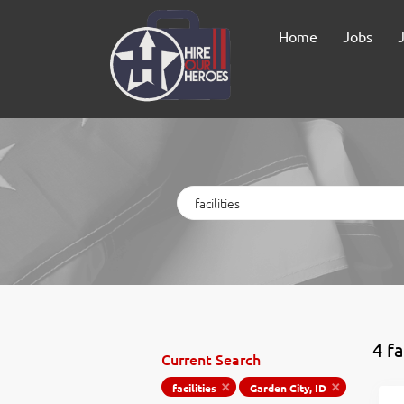
Home
Jobs
Keywords
4 fa
Current Search
facilities
Garden City, ID