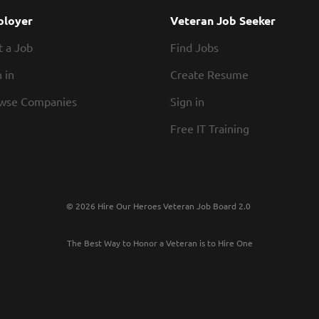
meetings, managing properties, and providing tec
loyer
Veteran Job Seeker
Agent assists in the monitoring of the consultan
t a Job
Find Jobs
capital improvement...
 in
Create Resume
wse Companies
Sign in
Free IT Training
© 2026 Hire Our Heroes Veteran Job Board 2.0
The Best Way to Honor a Veteran is to Hire One