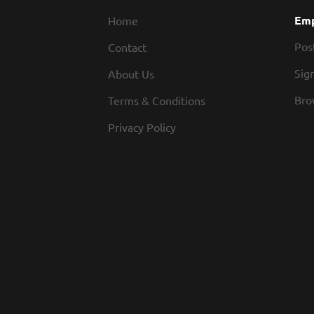
Emp
Home
Pos
Contact
Sign
About Us
Bro
Terms & Conditions
Privacy Policy