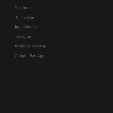
hnical assistance to other staff. The
Facebook
ts, manages right of way portions of
Twitter
LinkedIn
Instagram
Apple iTunes App
Google Play App