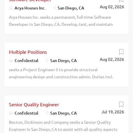
Aug 02, 2026
Arya Houses Inc.
San Diego, CA
Arya Houses Inc. seeks a permanent, full-time Software
Developer in San Diego, CA. Develop, test, and maintain
software applications supporting short-term rental
operations; design and implement databases and queries;
assist with API integration of booking and payment
Multiple Positions
platforms; analyze system requirements; troubleshoot and
Aug 02, 2026
upgrade software; support pricing, reporting, and basic
Confidential
San Diego, CA
data analytics tools; and prepare technical
seeks a Project Engineer II to provide structural
documentation. Work under supervision. Requires a
engineering design and construction admin. Duties incl.
Master's degree in Computer Information Systems,
structural modeling, calculations, and code
Computer Science, Computer Engineering, or a similar
implementation using RAM, ETABS, SAFE, RISA or rel.
field, plus 12 months of experience involving SQL,
software. Reqs: Bachelor's deg. in Civil Eng., Structural
software development, and/or computer systems analysis.
Senior Quality Engineer
Eng., or rel. field (foreign equiv. accepted) and eighty-four
No travel required. Salary: $131,000 per year. Job location:
Jul 19, 2026
(84) months of exp. as a Civil Engineer or rel. occupation.
Confidential
San Diego, CA
San Diego, CA. Apply: Send resume to info@firsix.com
recblid 8k26zvfvugycdvo3lk4derawubxzh7
Becton, Dickinson and Company seeks a Senior Quality
recblid wfx20cj01453g0dzfujf84hi11w0fc
Engineer in San Diego, CA to assist with all quality aspects