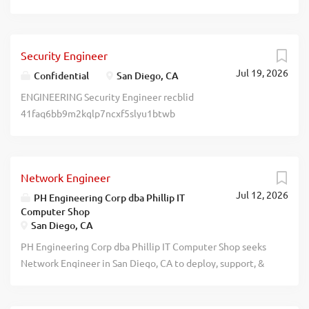
of the design control process. MS + 3 yrs exp. Salary range
for position: $131,817.00 - $168,800.00. To apply, submit a
resume to https://www.caljobs.ca.gov/vosnet/
Security Engineer
Default.aspx, OR submit a resume to
Jul 19, 2026
https://bdx.wd1.myworkdayjobs.com/
Confidential
San Diego, CA
EXTERNAL_CAREER_SITE_USA, OR mail resume to
ENGINEERING Security Engineer recblid
Becton, Dickinson and Company, Attn: BDHR DT, 3750
41faq6bb9m2kglp7ncxf5slyu1btwb
Torrey View Ct, San Diego, CA 92130. Must reference Job
Title & Job Code: R-550587. EOE. recblid
xgcjqbkctpugb9vbk6rkbkol0e1ywh
Network Engineer
Jul 12, 2026
PH Engineering Corp dba Phillip IT
Computer Shop
San Diego, CA
PH Engineering Corp dba Phillip IT Computer Shop seeks
Network Engineer in San Diego, CA to deploy, support, &
maintain network & low-voltage infrastructure for small to
mid-sized business clients. Role blends network