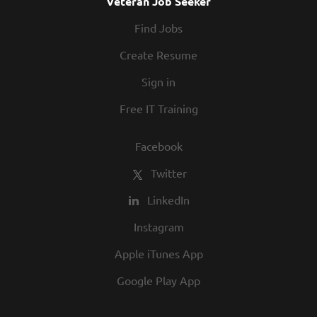
Veteran Job Seeker
Find Jobs
Create Resume
Sign in
Free IT Training
Facebook
Twitter
LinkedIn
Instagram
Apple iTunes App
Google Play App