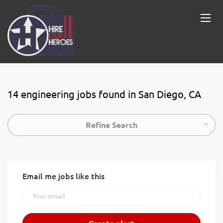
14 engineering jobs found in San Diego, CA
Refine Search
Email me jobs like this