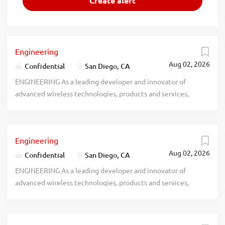
Engineering
Aug 02, 2026
Confidential
San Diego, CA
ENGINEERING As a leading developer and innovator of
advanced wireless technologies, products and services,
recblid k1ajdzwrwc1qs8m8krfclbowga1aim
Engineering
Aug 02, 2026
Confidential
San Diego, CA
ENGINEERING As a leading developer and innovator of
advanced wireless technologies, products and services,
recblid we1mh9jdsbzzrjbf9mk591fgab0bfs