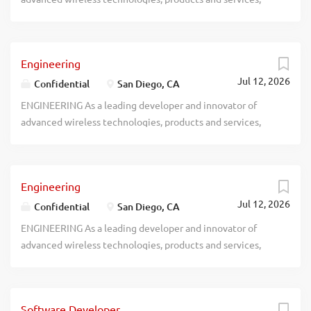
recblid 5jgi0rduxguwbs57ybgtjs8gbe7mg4
Engineering
Jul 12, 2026
Confidential
San Diego, CA
ENGINEERING As a leading developer and innovator of
advanced wireless technologies, products and services,
recblid vrwqcy9p5j54jckv1rqcmztbmxtg4q
Engineering
Jul 12, 2026
Confidential
San Diego, CA
ENGINEERING As a leading developer and innovator of
advanced wireless technologies, products and services,
recblid xevvmdeuvdyevctm35di7qahd8iy0m
Software Developer