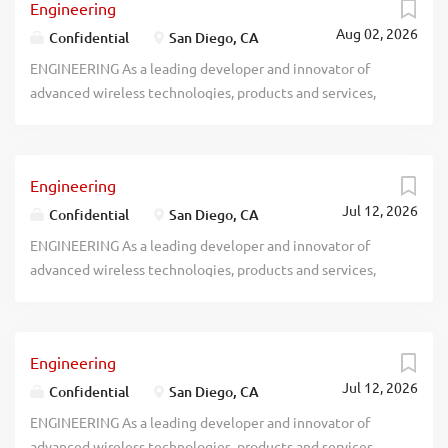
Engineering
Aug 02, 2026
Confidential
San Diego, CA
ENGINEERING As a leading developer and innovator of
advanced wireless technologies, products and services,
recblid v0uxoslj9ny5upsjtlo2hqbw9ec1dt
Engineering
Jul 12, 2026
Confidential
San Diego, CA
ENGINEERING As a leading developer and innovator of
advanced wireless technologies, products and services,
recblid hdadtkifvxhdfv1axjuwhq2pibwgkl
Engineering
Jul 12, 2026
Confidential
San Diego, CA
ENGINEERING As a leading developer and innovator of
advanced wireless technologies, products and services,