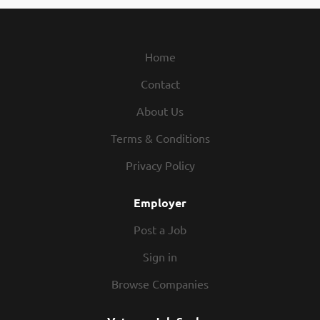
w/engs & clients to resolve app issues. Req: 8 yrs exp in job
or rel occup in gemology industry. $139,485. Email resume
to tmills@gia.edu, ref#SASA-SD1. EOE. recblid
Home
wjxxtd3n41boa73ljps8w1azxpnfs3
Contact
About Us
Terms & Conditions
Privacy Policy
Employer
Post a Job
Sign in
Browse Companies