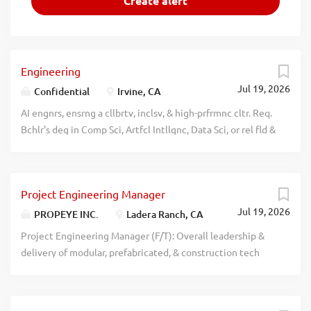
Engineering
Jul 19, 2026
Confidential
Irvine, CA
AI engnrs, ensrng a cllbrtv, inclsv, & high-prfrmnc cltr. Req.
Bchlr's deg in Comp Sci, Artfcl Intllgnc, Data Sci, or rel fld &
at least 6 yrs of prgrssv, pst-bcclurt exp in AI engg & sftwr
dvlpmnt; OR a Mstr's deg or frgn equiv in Comp Sci, Artfcl
Intllgnc, Data Sci, or rel fld + 4 yrs of exp in AI engg & sftwr
Project Engineering Manager
dvlpmnt. Tlcmmtng prmttd up to 100% from any location
Jul 19, 2026
in the U.S. recblid btmkwiedmgtkz3nxvxy87k74vodum6
PROPEYE INC.
Ladera Ranch, CA
Project Engineering Manager (F/T): Overall leadership &
delivery of modular, prefabricated, & construction tech
driven projects; project planning, execution, budgeting,
scheduling & quality control; Dev & implement policies,
standards, or procedures for eng & tech work;