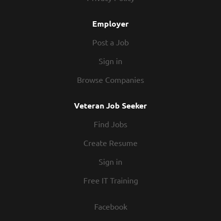
Employer
Post a Job
Sign in
Browse Companies
Veteran Job Seeker
Find Jobs
Create Resume
Sign in
Free IT Training
Facebook