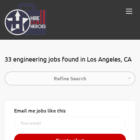
33 engineering jobs found in Los Angeles, CA
Refine Search
Email me jobs like this