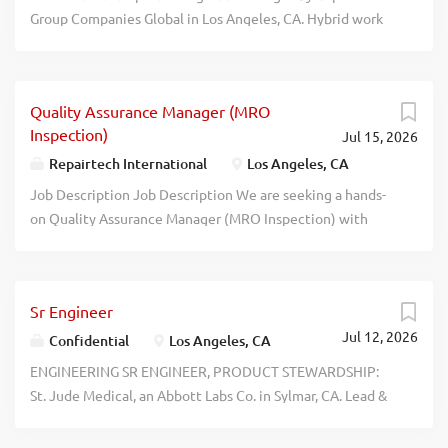
Group Companies Global in Los Angeles, CA. Hybrid work
permitted, when not WFH must report to Los Angeles, CA
office: Dsgn, research, build, deliver & operate generative
AI models, systems & services. Salary: $159,354 - $254,966
Quality Assurance Manager (MRO
/YR, plus standard co. benefits. Must have unrestricted
Inspection)
Jul 15, 2026
right to work in U.S. recblid
ja92szyexok6d0hw1tyduznznuurn4
Repairtech International
Los Angeles, CA
Job Description Job Description We are seeking a hands-
on Quality Assurance Manager (MRO Inspection) with
aviation repair experience to join our awesome team! This
role consolidates leadership, quality control, and
compliance management: team supervision, quality
Sr Engineer
audits, manuals, and operational support. If you enjoy
Jul 12, 2026
working under minimal supervision with the freedom and
Confidential
Los Angeles, CA
flexibility to directly oversee inspection and production,
ENGINEERING SR ENGINEER, PRODUCT STEWARDSHIP:
have excellent communication skills, can collaborate with
St. Jude Medical, an Abbott Labs Co. in Sylmar, CA. Lead &
our internal staff and clients, while leaving your ego at
coordinate Product Stewardship project lifecycle inclini-
the door, then we are looking for you. Repairtech’s
tiation, planning, implementation, tracking & closure to