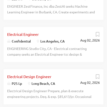
$108,971/yr. Resume to: Pacific Light & Hologram, Inc.,
ENGINEER ZestFinance, Inc dba ZestAI seeks Machine
808 Santa Anita Ave., San Gabriel, CA 91776. recblid
Learning Engineer in Burbank, CA. Create experiments and
207cwi9ao4ifff9dlvkp4jz4yc5eqt
develop prototypes, with the goal of developing robust
and efficient production-ready software. Telecommuting
permitted. $115,000-150,000/year. Apply:
Electrical Engineer
https://www.jobpostingtoday.com/ Ref #16015. recblid
Aug 02, 2026
u3a8ccablzbtsvl1udoaedsu75n5a7
Confidential
Los Angeles, CA
ENGINEERING Studio City, CA - Electrical contracting
company seeks an Electrical Engineer to: design &
implement electrical systems for various prjcts, including
commercial, residential, & industrial applications.
Collaborate w/ prjct managers, architects, & other
Electrical Design Engineer
engineers to dvlp prjct specs & ensure timely completion.
Aug 02, 2026
Conduct site evaluations & assessments to determine
P2S Lp
Long Beach, CA
electrical reqmnts & potential issues. Prep & review
Electrical Design Engineer Prepare, plan & execute
technical documentation, including drawings,
engineering projects. Deg. & exp. $85,613/yr. Occasional
specifications, & reports. Oversee installation, testing, &
travel to client sites w/i LA & Orange Counties. Mail
maintenance of electrical systems, ensuring adherence to