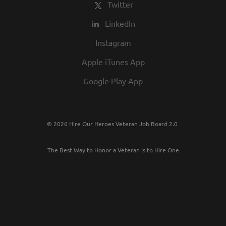
Twitter
LinkedIn
Instagram
Apple iTunes App
Google Play App
© 2026 Hire Our Heroes Veteran Job Board 2.0
The Best Way to Honor a Veteran is to Hire One