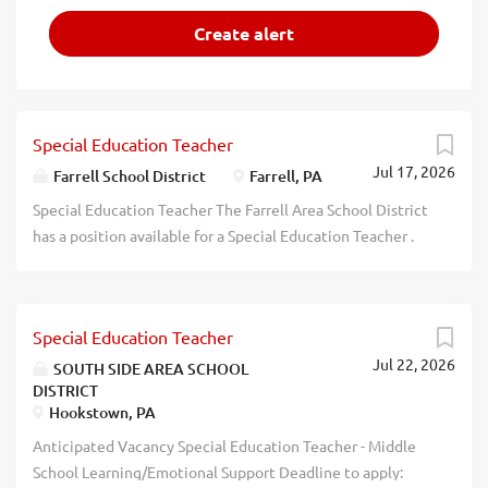
Special Education Teacher
Jul 17, 2026
Farrell School District
Farrell, PA
Special Education Teacher The Farrell Area School District
has a position available for a Special Education Teacher .
The applicant must be PA certified in Special Education.
Please submit PA Standard teaching application, copy of
certification and letter of interest to FASD c/o Dr. Lora
Special Education Teacher
Adams-King, Supt, 1600 Roemer Blvd, Farrell, PA 16121
Jul 22, 2026
along with 3 reference letters and a copy of current Act
SOUTH SIDE AREA SCHOOL
DISTRICT
34, 151, 168, FBI Fingerprint Report and TB Tine Test.
Hookstown, PA
Deadline: July 31, 2026 at 12:00 Noon. Dr. Lora Adams-
King, Superintendent, Farrell Area School District 1600
Anticipated Vacancy Special Education Teacher - Middle
Roemer Blvd Farrell, PA 16121 Deadline is July 31st, 2026
School Learning/Emotional Support Deadline to apply: