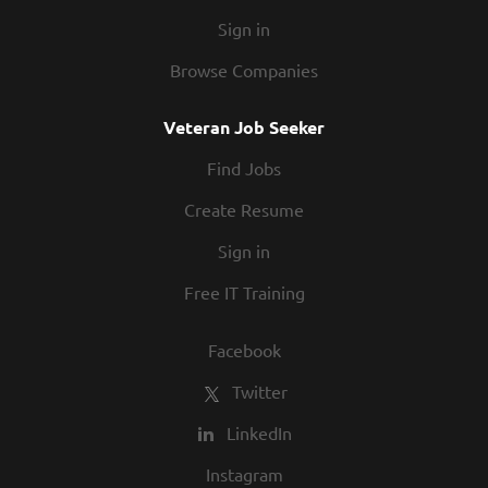
Sign in
Browse Companies
Veteran Job Seeker
Find Jobs
Create Resume
Sign in
Free IT Training
Facebook
Twitter
LinkedIn
Instagram