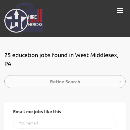
25 education jobs found in West Middlesex,
PA
Refine Search
Email me jobs like this