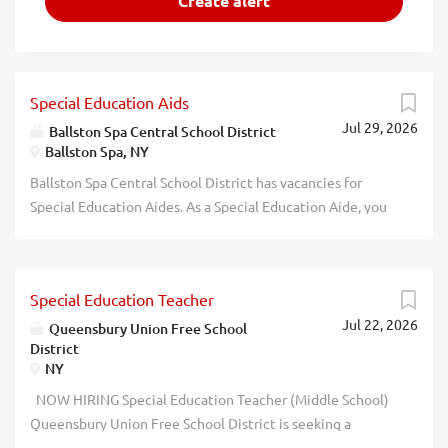
Special Education Aids
Jul 29, 2026
Ballston Spa Central School District
Ballston Spa, NY
Ballston Spa Central School District has vacancies for
Special Education Aides. As a Special Education Aide, you
will empower students to build confidence, gain
independence, and thrive every single day. Working
alongside our Special Education Case Managers, youll
Special Education Teacher
provide hands-on support throughout the school day,
Jul 22, 2026
including behavioral guidance, redirection, supervision,
Queensbury Union Free School
District
and personal care routines like feeding and toileting if
NY
needed. This full-time position includes health and dental
benefits, paid personal and sick time, a supportive
NOW HIRING Special Education Teacher (Middle School)
network of colleagues, and an incredible work-life balance
Queensbury Union Free School District is seeking a
with all school vacations, holidays, and summers off! If you
dedicated and compassionate full-time Special Education