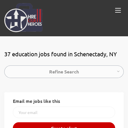
37 education jobs found in Schenectady, NY
Refine Search
Email me jobs like this