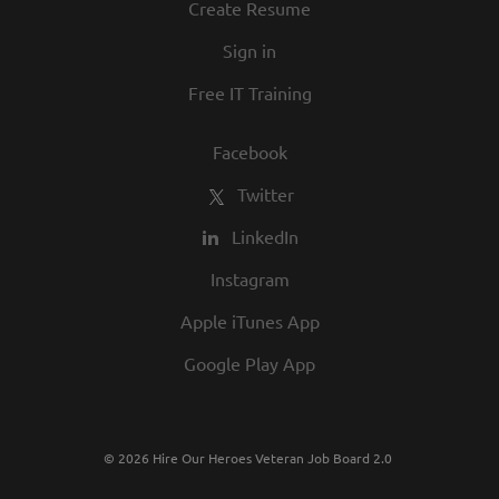
Create Resume
Sign in
Free IT Training
Facebook
Twitter
LinkedIn
Instagram
Apple iTunes App
Google Play App
© 2026 Hire Our Heroes Veteran Job Board 2.0