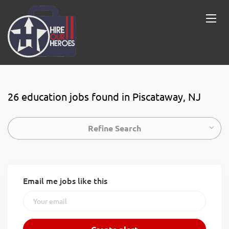
26 education jobs found in Piscataway, NJ
Refine Search
Email me jobs like this