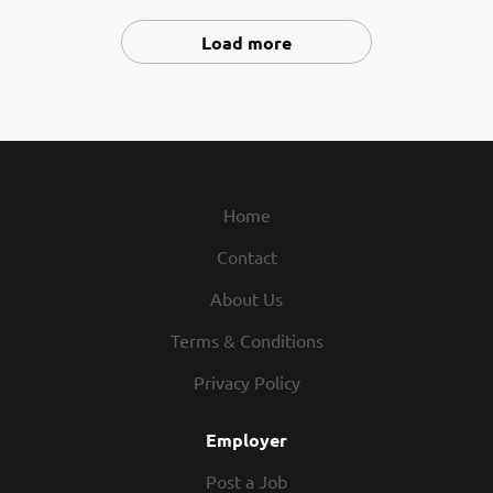
SPECIAL ED / LLD TEACHER Middle School Level Available
September 2026 3RD GRADE TEACHER Long Term Leave
Load more
Replacement Available September 2026 through June
2027 BAND & GEN MUSIC TEACHER Middle School Level
Available September 2026 MLL TEACHER Part Time
Available September 2026 BSI TEACHER Part Time
Available September 2026 GUIDANCE COUNSELOR
Available September 2026 BEHAVIORIST (BCBA) Available
Home
September 2026 or sooner DESKTOP SUPPORT
TECHNICIAN Available immediately BUS DRIVERS
Contact
Available September 2026 Apply at
www.applitrack.com/swregional/onlineapp All positions
About Us
open until filled. EOE recblid
Terms & Conditions
a436i2bzgywokplhzmolt142nk3rib
Privacy Policy
Employer
Post a Job