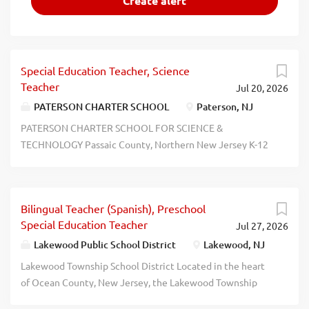
Special Education Teacher, Science
Teacher
Jul 20, 2026
PATERSON CHARTER SCHOOL
Paterson, NJ
PATERSON CHARTER SCHOOL FOR SCIENCE &
TECHNOLOGY Passaic County, Northern New Jersey K-12
2026-2027 School Year Openings We're Hiring! Special
Education Teacher  Science Teacher  Math Teacher  PE
Teacher  Music Teacher  Social Studies Teacher  School
Bilingual Teacher (Spanish), Preschool
Nurse  Guidance Counselor  BSI Teacher Please see our
Special Education Teacher
Jul 27, 2026
website for all our vacancies.
www.applitrack.com/pcsst/onlineapp Our School Offers:
Lakewood Public School District
Lakewood, NJ
Competitive Salaries Comprehensive Benefits  Ongoing
Lakewood Township School District Located in the heart
Support & Collaboration  Comprehensive Mentoring
of Ocean County, New Jersey, the Lakewood Township
Program  Professional Development Opportunities  Extra-
School District operates a unique and vibrant public