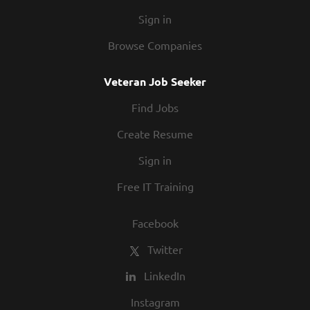
Sign in
Browse Companies
Veteran Job Seeker
Find Jobs
Create Resume
Sign in
Free IT Training
Facebook
Twitter
LinkedIn
Instagram