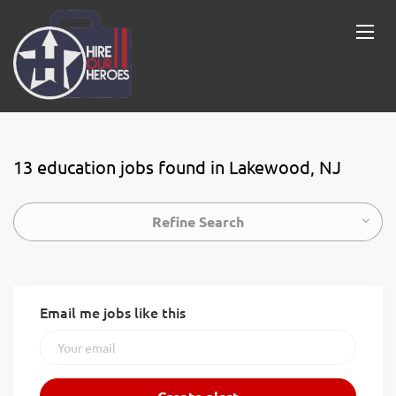
13 education jobs found in Lakewood, NJ
Refine Search
Email me jobs like this