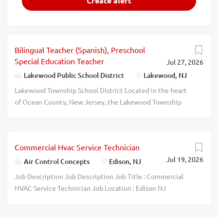
Bilingual Teacher (Spanish), Preschool
Special Education Teacher
Jul 27, 2026
Lakewood Public School District
Lakewood, NJ
Lakewood Township School District Located in the heart
of Ocean County, New Jersey, the Lakewood Township
School District operates a unique and vibrant public
school system serving approximately 4,600 pre-K through
12th-grade students across eight dedicated campus
Commercial Hvac Service Technician
buildings. As home to the "Lakewood Piners," the district
Jul 19, 2026
is positioned in one of the fastest-growing municipalities
Air Control Concepts
Edison, NJ
in the state, offering a truly distinctive educational
Job Description Job Description Job Title : Commercial
environment within the New Jersey public school
HVAC Service Technician Job Location : Edison NJ
landscape. Make a direct, life-changing impact where your
Operating Company: Energy Transfer Solutions Pay
language skills and cultural competence are celebrated
Transparency: $ 35 to $55 Hourly FLSA Status: Non-Exempt