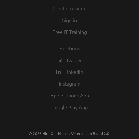
Create Resume
Sign in
Free IT Training
Facebook
Twitter
LinkedIn
Instagram
Apple iTunes App
Google Play App
© 2026 Hire Our Heroes Veteran Job Board 2.0