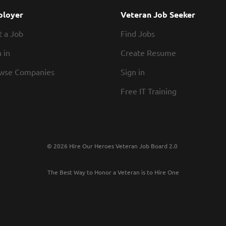
Commercial HVAC Service Technician plays a critic
loyer
Veteran Job Seeker
development of a growing service division. This
t a Job
Find Jobs
expertise with leadership...
 in
Create Resume
wse Companies
Sign in
Free IT Training
© 2026 Hire Our Heroes Veteran Job Board 2.0
The Best Way to Honor a Veteran is to Hire One