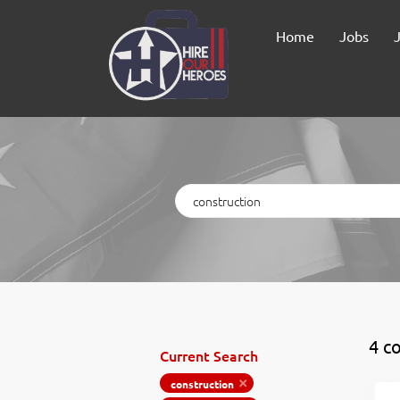
Home
Jobs
Keywords
4 co
Current Search
construction