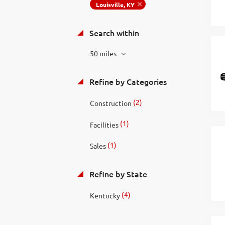
Louisville, KY
Search within
50 miles
Refine by Categories
(2)
Construction
(1)
Facilities
(1)
Sales
Refine by State
(4)
Kentucky