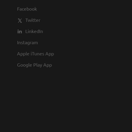
al role in both field operations and the
Facebook
 position combines advanced technical
Twitter
LinkedIn
Instagram
Apple iTunes App
Google Play App