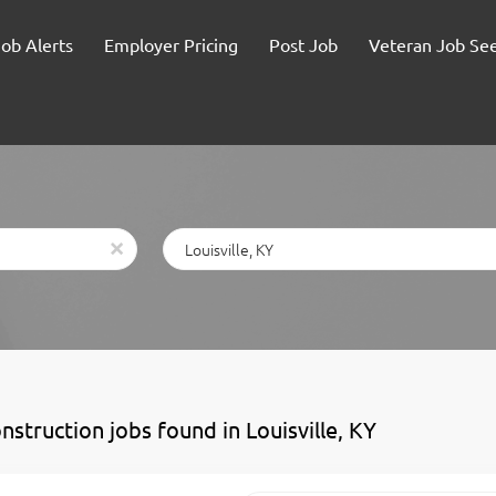
Job Alerts
Employer Pricing
Post Job
Veteran Job Se
Location
x
nstruction jobs found in Louisville, KY