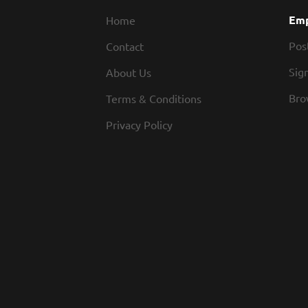
Emp
Home
Pos
Contact
Sign
About Us
Bro
Terms & Conditions
Privacy Policy