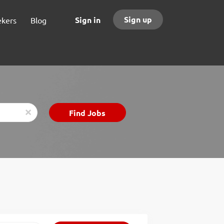
Sign up
Sign in
ekers
Blog
Find
Find Jobs
x
Jobs