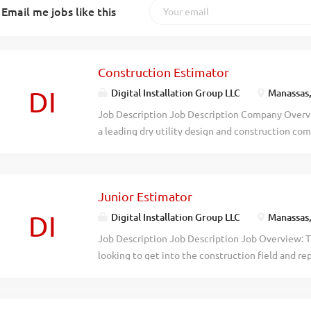
Email me jobs like this
Construction Estimator
DI
Digital Installation Group LLC
Manassas
Job Description Job Description Company Overvie
a leading dry utility design and construction com
specializes in delivering top-tier dry utility desi
reputation for excellence, particularly in serving
itself on meeting project deadlines while uphold
Junior Estimator
quality. Job Overview: The Construction Estimato
with estimating project bids in the construction f
DI
Digital Installation Group LLC
Manassas
Estimator. Ideally will possess a strong grasp of 
Job Description Job Description Job Overview: Th
communication abilities, meticulous attention t
looking to get into the construction field and rep
concepts, bid structures, and creates estimates 
possess a strong grasp of construction principles
performing a variety of tasks including performin
meticulous attention to detail. Responsible for p
interfacing with clients...
looking at construction drawings and measuring