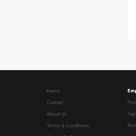
Emp
Home
Pos
Contact
Sign
About Us
Bro
Terms & Conditions