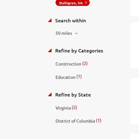
Dahlgren, VA
Search within
50 miles
Refine by Categories
(2)
Construction
(1)
Education
Refine by State
(2)
Virginia
(1)
District of Columbia