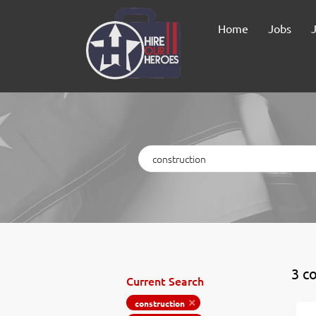
Home
Jobs
Keywords
3 c
Current Search
construction