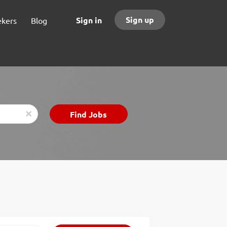
Sign up
Sign in
ekers
Blog
Find
Find Jobs
x
Jobs