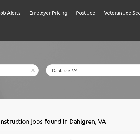
Job Alerts
Employer Pricing
Post Job
Veteran Job Se
Location
x
onstruction jobs found in Dahlgren, VA