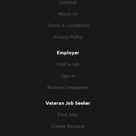
Contact
About Us
Terms & Conditions
Privacy Policy
Employer
Post a Job
Sign in
Browse Companies
Veteran Job Seeker
Find Jobs
Create Resume