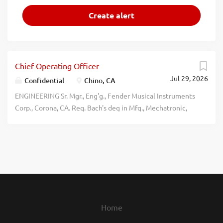
Chief Operating Officer
Jul 29, 2026
Confidential
Chino, CA
ENGINEERING Sr. Mgr., Eng'g., Fender Musical Instruments
Corp., Corona, CA. Req. Bach's deg in Mfg., Mechatronic,
Mech., Elec., or Indust. Eng'g. & 3 yrs. Eng'g. mgmt. exp.
w/in Med. Device, Aerospace, or Auto. industries. Must
have 3 yrs. exp. w/ TPS/Lean Mfg. practices (A3, PDCA, 5S,
Kaizen, Poke-Yoke, & QMS); Mfg. ops. for NPI & R&D prods;
Mfg. robotics ops; Auto. Paint or similar finishes. Six Sigma
Green Belt or Black Belt. 5% dom. & intl. travel qtrly.
$180,648/yr. Apply at
https://www.fender.com/pages/careers. No agencies or
Home
phone calls. recblid w3sihnnndygg7d0hiroq72n7dbbrx9