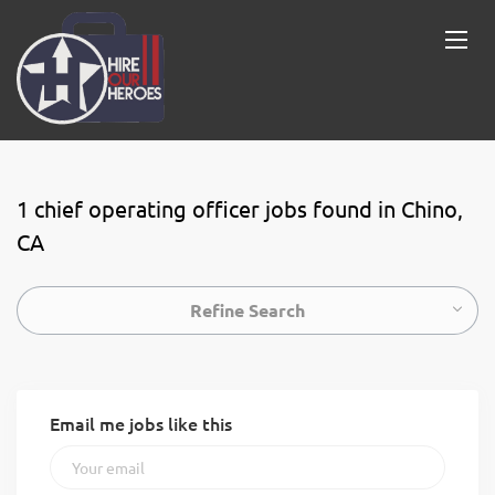
1 chief operating officer jobs found in Chino,
CA
Refine Search
Email me jobs like this