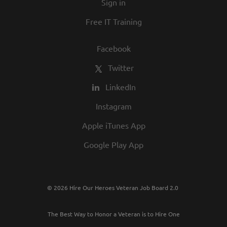
Sign in
Free IT Training
Facebook
Twitter
LinkedIn
Instagram
Apple iTunes App
Google Play App
© 2026 Hire Our Heroes Veteran Job Board 2.0
The Best Way to Honor a Veteran is to Hire One