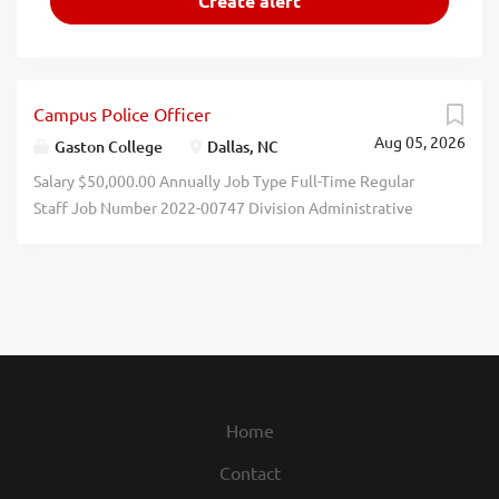
Campus Police Officer
Aug 05, 2026
Gaston College
Dallas, NC
Salary $50,000.00 Annually Job Type Full-Time Regular
Staff Job Number 2022-00747 Division Administrative
Services Department Campus Police and Security
Opening Date 08/04/2026 SUMMARY OPEN UNTIL FILLED
- Responsible for maintaining security and safety of
persons and property on the College campuses; enforcing
federal and state statutes and College rules and
regulations; identifying potential security and safety
hazards; being observant and responding to potential
criminal activity on campus; maintaining good public
Home
relations by assisting others as a source of information and
Contact
direction; controlling and regulating traffic and parking;