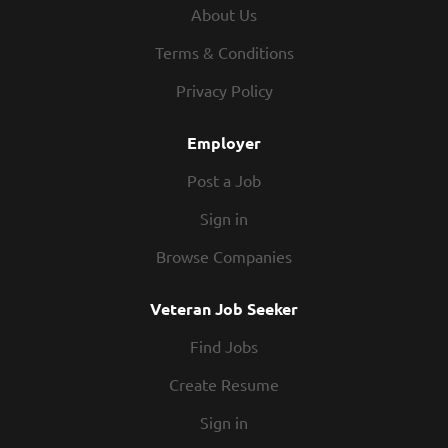
investigating all security, safety, and traffic incidents.
About Us
DUTIES AND RESPONSIBILITIES Monitor buildings and
grounds for suspicious activity; safeguard College
Terms & Conditions
property from theft and damage through routine patrol;
Privacy Policy
ensure that required doors and windows are locked;
unlock and lock doors as needed. Ensure safe travel...
Employer
Post a Job
Sign in
Browse Companies
Veteran Job Seeker
Find Jobs
Create Resume
Sign in