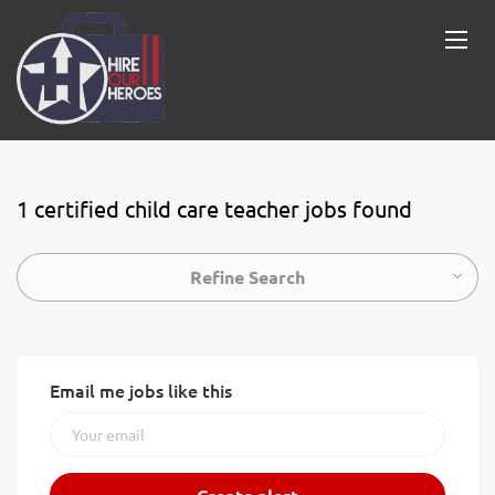
1 certified child care teacher jobs found
Refine Search
Email me jobs like this