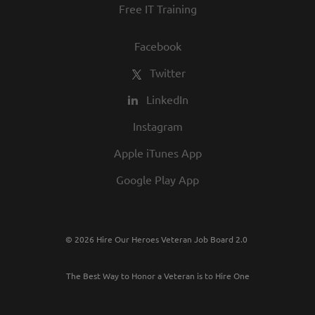
Free IT Training
Facebook
Twitter
LinkedIn
Instagram
Apple iTunes App
Google Play App
© 2026 Hire Our Heroes Veteran Job Board 2.0
The Best Way to Honor a Veteran is to Hire One