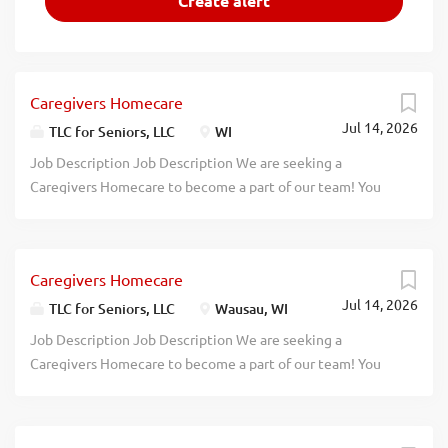
Caregivers Homecare
Jul 14, 2026
TLC for Seniors, LLC
WI
Job Description Job Description We are seeking a
Caregivers Homecare to become a part of our team! You
will provide routine healthcare to patients at the
patient's home or in a care facility. Responsibilities:
Provide routine individualized care to the elderly,
Caregivers Homecare
convalescents, or persons with disabilities Monitor and
Jul 14, 2026
report changes in patient health status Provide personal
TLC for Seniors, LLC
Wausau, WI
care, such as bathing and dressing patients Provide
Job Description Job Description We are seeking a
specialized healthcare such as administering medication
Caregivers Homecare to become a part of our team! You
and changing bandages Teach family members ways to
will provide routine healthcare to patients at the
care for patient Qualifications: Experience in hospice,
patient's home or in a care facility. Responsibilities:
home health, or other related fields Positive and patient
Provide routine individualized care to the elderly,