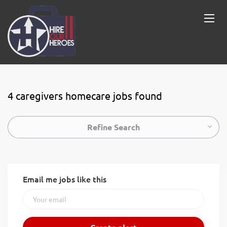
4 caregivers homecare jobs found
Refine Search
Email me jobs like this