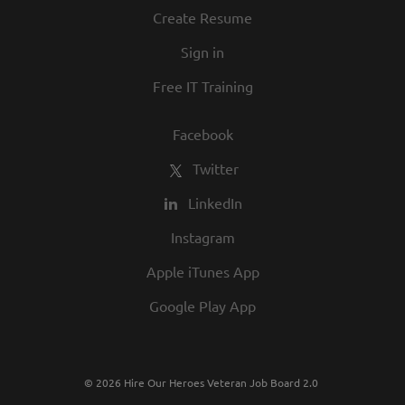
Create Resume
Sign in
Free IT Training
Facebook
Twitter
LinkedIn
Instagram
Apple iTunes App
Google Play App
© 2026 Hire Our Heroes Veteran Job Board 2.0