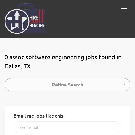
0 assoc software engineering jobs found in
Dallas, TX
Refine Search
Email me jobs like this