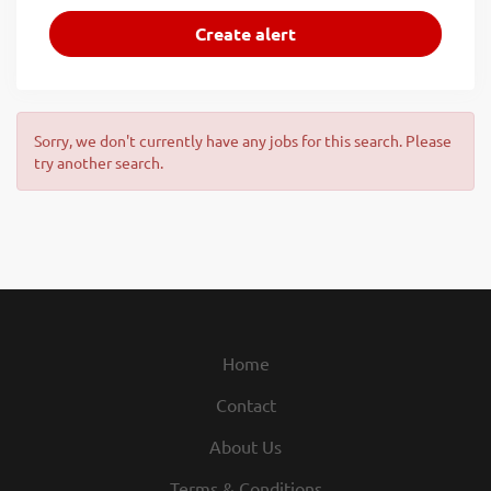
Sorry, we don't currently have any jobs for this search. Please
try another search.
Home
Contact
About Us
Terms & Conditions