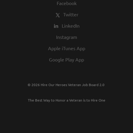
Facebook
Twitter
LinkedIn
Instagram
Apple iTunes App
Google Play App
© 2026 Hire Our Heroes Veteran Job Board 2.0
The Best Way to Honor a Veteran is to Hire One