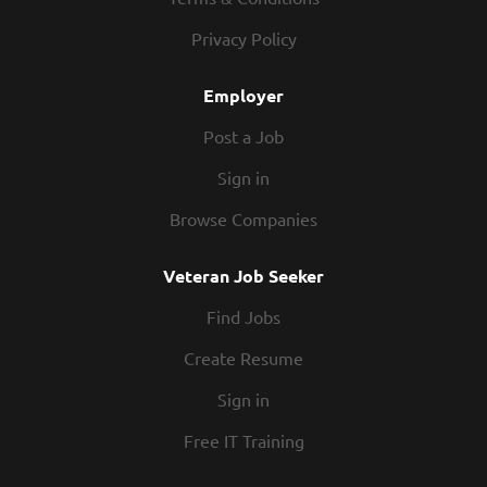
Privacy Policy
Employer
Post a Job
Sign in
Browse Companies
Veteran Job Seeker
Find Jobs
Create Resume
Sign in
Free IT Training