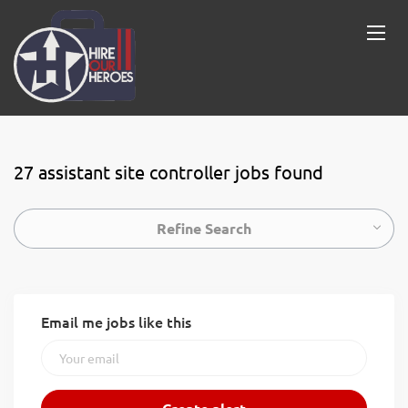
27 assistant site controller jobs found
Refine Search
Email me jobs like this