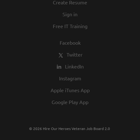
Create Resume
Sign in
Free IT Training
Facebook
Twitter
LinkedIn
Instagram
Apple iTunes App
Google Play App
© 2026 Hire Our Heroes Veteran Job Board 2.0