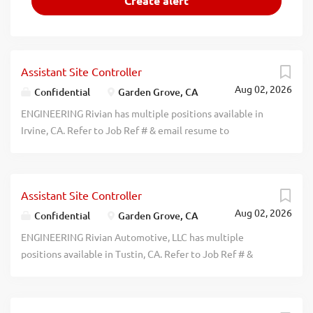
Assistant Site Controller
Aug 02, 2026
Confidential
Garden Grove, CA
ENGINEERING Rivian has multiple positions available in
Irvine, CA. Refer to Job Ref # & email resume to
hrmobility@rivian.com: Rivian Automotive, LLC: Sr. Cost
Engineers (Job Ref #: SCE26RD) Prvde gudnce to dsgn
rqmnts for propsd new or modfied dsgns to achieve rqd
Assistant Site Controller
fnctn at minimum or target cost. Salary Range:
Aug 02, 2026
$143,000-$162,000/yr. Sr. Range & Efficiency
Confidential
Garden Grove, CA
Development Engineers (Job Ref #: SREDE26VI) Spprt the
ENGINEERING Rivian Automotive, LLC has multiple
R&E Attrbts prcess frm intial trgt sttng to fnl vhcle lvl
positions available in Tustin, CA. Refer to Job Ref # &
vldtn sgn off & DVP creatn, tst plnning, vhcle prprtn &
email resume to hrmobility@rivian.com: Staff Mechanical
data analysis. Dmstc trvl rqd 40% of the time. Salary
Design Engineers (Job Ref #: SMDE26NB) Lead durblty
Range: $143,000-$183,000/yr. Staff Occupant Safety
analysis of vhcle strctres & hgh vltge bttry pcks usng finite