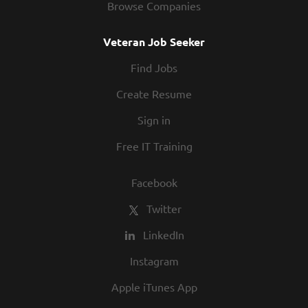
Browse Companies
Veteran Job Seeker
Find Jobs
Create Resume
Sign in
Free IT Training
Facebook
Twitter
LinkedIn
Instagram
Apple iTunes App