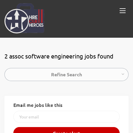
2 assoc software engineering jobs found
Refine Search
Email me jobs like this