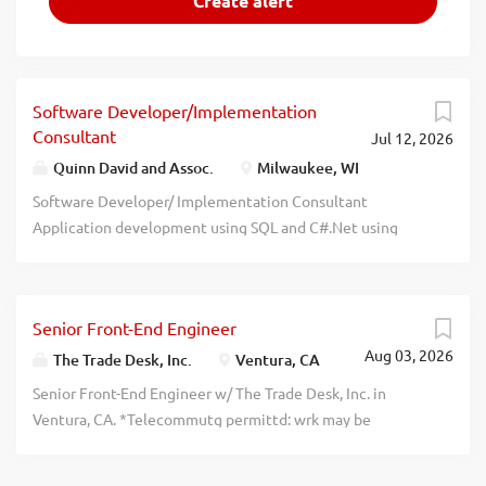
Software Developer/Implementation
Consultant
Jul 12, 2026
Quinn David and Assoc.
Milwaukee, WI
Software Developer/ Implementation Consultant
Application development using SQL and C#.Net using
Agile methodology. Perform detailed analysis of the
business requirements and specifications provided by the
users and analysts. Code and test applications. Coordinate
Senior Front-End Engineer
and communicate with users. Employee will be working
Aug 03, 2026
full-time at various unanticipated locations throughout
The Trade Desk, Inc.
Ventura, CA
the U.S. Bachelor's degree in Comp Sci/Engineering, MIS,
Senior Front-End Engineer w/ The Trade Desk, Inc. in
Electronic Engineering or related field. 24 months SQL
Ventura, CA. *Telecommutg permittd: wrk may be
and C#.NET experience while serving as Software
performd w/in norml commutg distance from The Trade
Developer or related. Resume only to: Ken Thompson,
Desk, Inc. office in Ventura, CA. Collab w/ bus stakehlders,