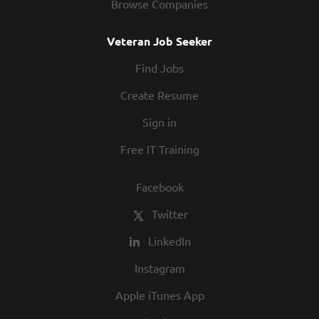
Browse Companies
Veteran Job Seeker
Find Jobs
Create Resume
Sign in
Free IT Training
Facebook
Twitter
LinkedIn
Instagram
Apple iTunes App