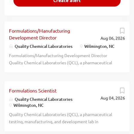
Formulations/Manufacturing
Development Director
Aug 06, 2026
Quality Chemical Laboratories
Wilmington, NC
Formulations/Manufacturing Development Director
Quality Chemical Laboratories (QCL), a pharmaceutical
testing, manufacturing, and development lab in
Wilmington, is seeking a highly motivated leader for our
formulation development laboratory and GMP
Formulations Scientist
manufacturing/packaging operations. The successful
Aug 04, 2026
candidate will possess strong leadership skills, problem
Quality Chemical Laboratories
Wilmington, NC
solving abilities, and a positive can-do attitude. The focus
of this position is solid oral dosage forms, but other
Quality Chemical Laboratories (QCL), a pharmaceutical
dosage form experience will be considered as this is an
testing, manufacturing, and development lab in
area of growth for the company. Must be capable of
Wilmington, is seeking a highly motivated scientist for our