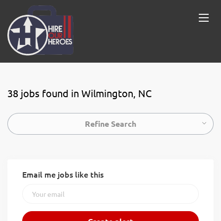
38 jobs found in Wilmington, NC
Refine Search
Email me jobs like this