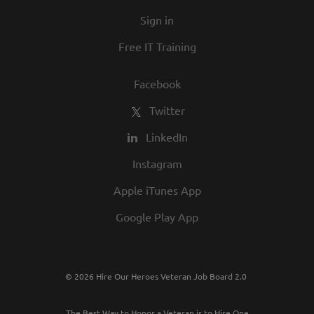
Sign in
Free IT Training
Facebook
Twitter
LinkedIn
Instagram
Apple iTunes App
Google Play App
© 2026 Hire Our Heroes Veteran Job Board 2.0
The Best Way to Honor a Veteran is to Hire One