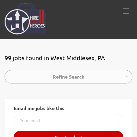
99 jobs found in West Middlesex, PA
Refine Search
Email me jobs like this