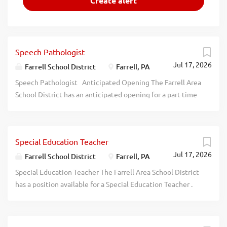
Speech Pathologist
Jul 17, 2026
Farrell School District
Farrell, PA
Speech Pathologist Anticipated Opening The Farrell Area
School District has an anticipated opening for a part-time
Speech Pathologist for the 2026-2027 school year.
Applicants must hold a Masters degree
in Speech Language Pathology and a PA State
Special Education Teacher
Certification in Speech and Language. Prior experience is
Jul 17, 2026
preferred Interested applicants should send their resume,
Farrell School District
Farrell, PA
PA standard application, certification, 3 letters of
Special Education Teacher The Farrell Area School District
recommendation, and clearances (Act 34, Act 151, Act
has a position available for a Special Education Teacher .
115) to: Dr. Lora Adams-King, Superintendent, Farrell Area
The applicant must be PA certified in Special Education.
School District 1600 Roemer Blvd Farrell, PA 16121
Please submit PA Standard teaching application, copy of
Deadline is July 31st, 2026 at 12:00 pm The Farrell Area
certification and letter of interest to FASD c/o Dr. Lora