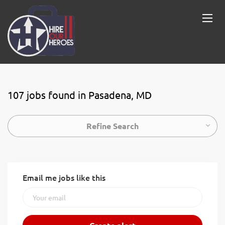
107 jobs found in Pasadena, MD
Refine Search
Email me jobs like this