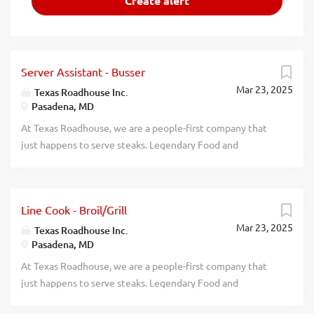
Server Assistant - Busser
Mar 23, 2025
Texas Roadhouse Inc.
Pasadena, MD
At Texas Roadhouse, we are a people-first company that
just happens to serve steaks. Legendary Food and
Legendary Service is who we are. We’re about loving what
you’re doing today and preparing you for what you’ll be
doing tomorrow. Are you ready to be a Roadie? Pay:
Line Cook - Broil/Grill
$15.00 per hour Are you interested in working with
Mar 23, 2025
people in a fun and fast-paced environment? If so, we have
Texas Roadhouse Inc.
Pasadena, MD
the job for you! Texas Roadhouse is looking for Server
Assistants-Bussers to join our team. As a Server Assistant-
At Texas Roadhouse, we are a people-first company that
Busser your responsibilities would include: Assisting
just happens to serve steaks. Legendary Food and
guests with their needs Helping servers attend to their
Legendary Service is who we are. We’re about loving what
tables Clearing and cleaning tables quickly Practices