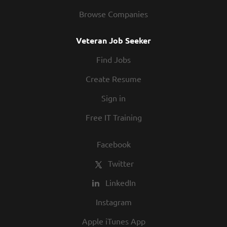
Browse Companies
Veteran Job Seeker
Find Jobs
Create Resume
Sign in
Free IT Training
Facebook
Twitter
LinkedIn
Instagram
Apple iTunes App