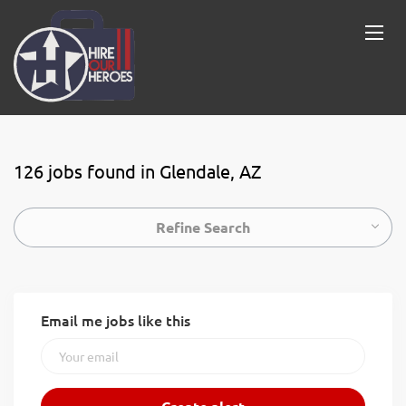
126 jobs found in Glendale, AZ
Refine Search
Email me jobs like this