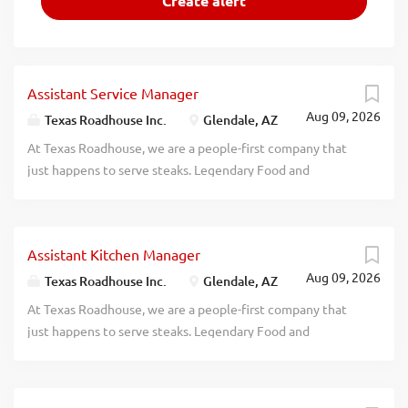
Assistant Service Manager
Aug 09, 2026
Texas Roadhouse Inc.
Glendale, AZ
At Texas Roadhouse, we are a people-first company that
just happens to serve steaks. Legendary Food and
Legendary Service is who we are. We’re about loving what
you’re doing today and preparing you for what you’ll be
doing tomorrow. Are you ready to be a Roadie? Texas
Assistant Kitchen Manager
Roadhouse is looking for a legendary Assistant Service
Aug 09, 2026
Manager to assist the Service Manager in managing the
Texas Roadhouse Inc.
Glendale, AZ
Front of House daily operations. If you have a passion for
At Texas Roadhouse, we are a people-first company that
Legendary Food, Legendary Service, and Legendary
just happens to serve steaks. Legendary Food and
People, apply today! As an Assistant Service Manager your
Legendary Service is who we are. We’re about loving what
responsibilities would include: Oversees service in the
you’re doing today and preparing you for what you’ll be
Front of House In conjunction with all management,
doing tomorrow. Are you ready to be a Roadie? Texas