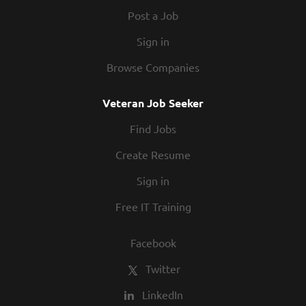
Post a Job
Sign in
Browse Companies
Veteran Job Seeker
Find Jobs
Create Resume
Sign in
Free IT Training
Facebook
Twitter
LinkedIn